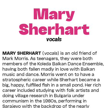
Mary
Sherhart
vocals
MARY SHERHART
(
vocals
) is an old friend of
Mark Morris. As teenagers, they were both
members of the Koleda Balkan Dance Ensemble,
having both fallen madly in love with Balkan
music and dance. Morris went on to have a
stratospheric career while Sherhart became a
big, happy, fulfilled fish in a small pond. Her rich
career included studying with folk artists and
doing village research in Bulgaria under
communism in the 1980s, performing in
Sarajevo with the backdrop of the nearly