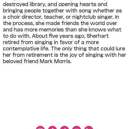
destroyed library, and opening hearts and
bringing people together with song whether as
a choir director, teacher, or nightclub singer. In
the process, she made friends the world over
and has more memories than she knows what
to do with. About five years ago, Sherhart
retired from singing in favor of a more
contemplative life. The only thing that could lure
her from retirement is the joy of singing with her
beloved friend Mark Morris.