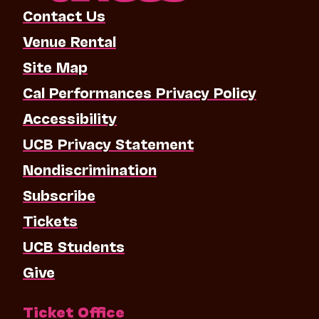
Contact Us
Venue Rental
Site Map
Cal Performances Privacy Policy
Accessibility
UCB Privacy Statement
Nondiscrimination
Subscribe
Tickets
UCB Students
Give
Ticket Office