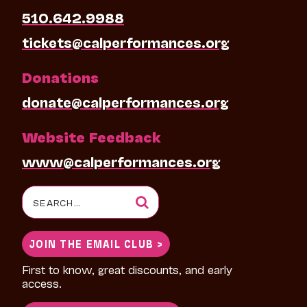
510.642.9988
tickets@calperformances.org
Donations
donate@calperformances.org
Website Feedback
www@calperformances.org
Search
for:
JOIN THE EMAIL CLUB >
First to know, great discounts, and early
access.