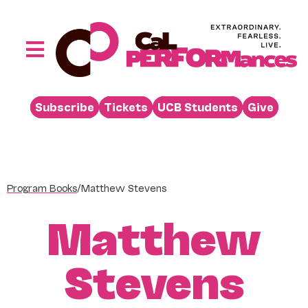
Skip
to
content
Toggle
Navigation
Performances
Subscribe
Tickets
UCB Students
Give
Buy
Visit
Support
Program Books
/
Matthew Stevens
Learn
Matthew
About
Venue Rental
Stevens
Beyond the Stage