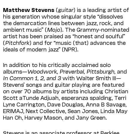
Matthew Stevens
(
guitar
) is a leading artist of
his generation whose singular style “dissolves
the demarcation lines between jazz, rock, and
ambient music” (
Mojo
). The Grammy-nominated
artist has been praised as “honest and soulful”
(
Pitchfork
) and for “music (that) advances the
ideals of modern jazz” (NPR).
In addition to his critically acclaimed solo
albums—
Woodwork, Preverbal, Pittsburgh,
and
In Common 1, 2, and 3
with Walter Smith III—
Stevens’ songs and guitar playing are featured
on over 70 albums by artists including Christian
Scott aTunde Adjuah, esperanza spalding, Terri
Lyne Carrington, Dave Douglas, Anna B Savage,
ERIMAJ, Next Collective, Sean Jones, Linda May
Han Oh, Harvey Mason, and Jany Green.
Stevens is an associate professor at Berklee