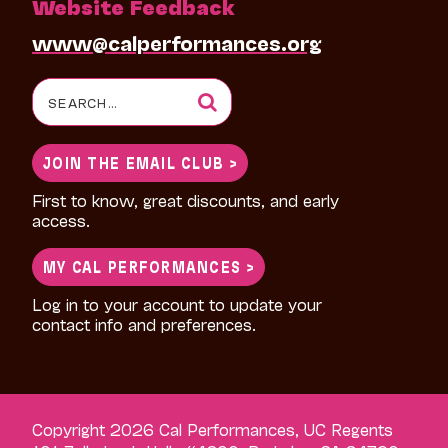
Website Feedback
www@calperformances.org
Search
for:
JOIN THE EMAIL CLUB >
First to know, great discounts, and early
access.
MY CAL PERFORMANCES >
Log in to your account to update your
contact info and preferences.
Copyright 2026 Cal Performances, UC Regents