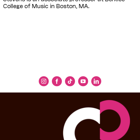
College of Music in Boston, MA.