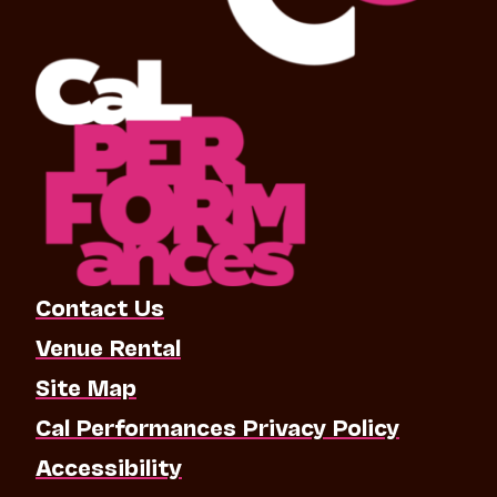
Contact Us
Venue Rental
Site Map
Cal Performances Privacy Policy
Accessibility