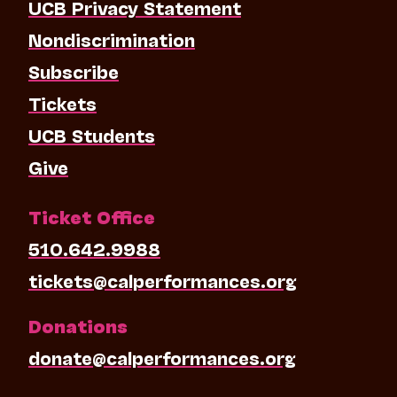
UCB Privacy Statement
Nondiscrimination
Subscribe
Tickets
UCB Students
Give
Ticket Office
510.642.9988
tickets@calperformances.org
Donations
donate@calperformances.org