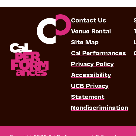
Contact Us
Venue Rental
Site Map
Cal Performances
Privacy Policy
Accessibility
UCB Privacy
Statement
Nondiscrimination