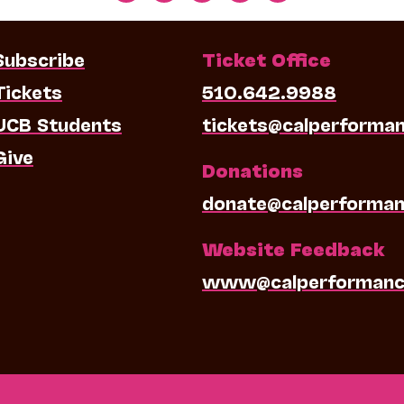
Subscribe
Ticket Office
Tickets
510.642.9988
UCB Students
tickets@calperforma
Give
Donations
donate@calperforman
Website Feedback
www@calperformanc