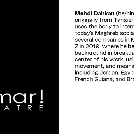
Mehdi Dahkan
(he/hi
originally from Tangi
uses the body to inter
today’s Maghreb socia
several companies in 
Z in 2019, where he b
background in breakda
center of his work, us
movement, and meaning
including Jordan, Egyp
French Guiana, and Bra