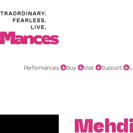
Performances
Buy
Visit
Support
L
Mehdi