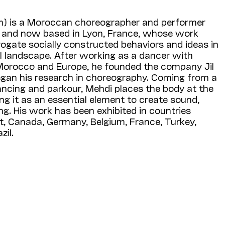
m) is a Moroccan choreographer and performer
er and now based in Lyon, France, whose work
rogate socially constructed behaviors and ideas in
l landscape. After working as a dancer with
Morocco and Europe, he founded the company Jil
egan his research in choreography. Coming from a
ncing and parkour, Mehdi places the body at the
ing it as an essential element to create sound,
. His work has been exhibited in countries
t, Canada, Germany, Belgium, France, Turkey,
zil.