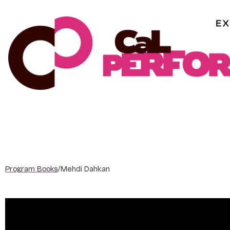
Skip
to
content
Program Books
/
Mehdi Dahkan