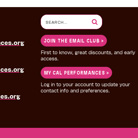
Search
for:
JOIN THE EMAIL CLUB >
nces.org
First to know, great discounts, and early
access.
ces.org
MY CAL PERFORMANCES >
Log in to your account to update your
contact info and preferences.
es.org