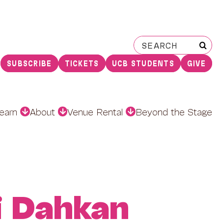
Search
for:
SUBSCRIBE
TICKETS
UCB STUDENTS
GIVE
earn
About
Venue Rental
Beyond the Stage
 Dahkan