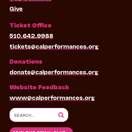
Give
Ticket Office
510.642.9988
tickets@calperformances.org
Donations
donate@calperformances.org
Website Feedback
www@calperformances.org
Search
for: