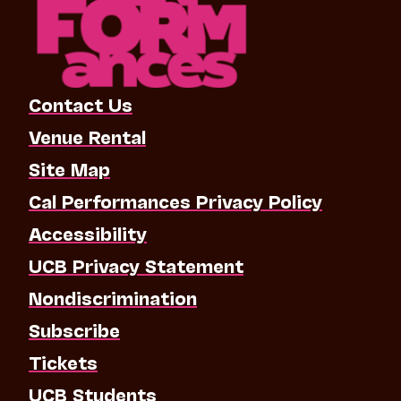
Contact Us
Venue Rental
Site Map
Cal Performances Privacy Policy
Accessibility
UCB Privacy Statement
Nondiscrimination
Subscribe
Tickets
UCB Students