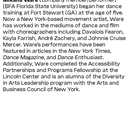
(BFA Florida State University) be­gan her dance
training at Fort Stewart (GA) at the age of five.
Now a New York-based movement artist, Ware
has worked in the mediums of dance and film
with choreographers including Davalois Fearon,
Kayla Farrish, André Zachery, and Johnnie Cruise
Mercer. Ware’s performances have been
featured in articles in the
New York Times
,
Dance Magazine
, and
Dance Enthusiast
.
Additionally, Ware completed the Accessibility
Partnerships and Programs Fellowship at the
Lincoln Center and is an alumna of the Diversity
in Arts Leadership program with the Arts and
Business Council of New York.