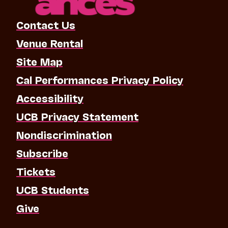
Contact Us
Venue Rental
Site Map
Cal Performances Privacy Policy
Accessibility
UCB Privacy Statement
Nondiscrimination
Subscribe
Tickets
UCB Students
Give