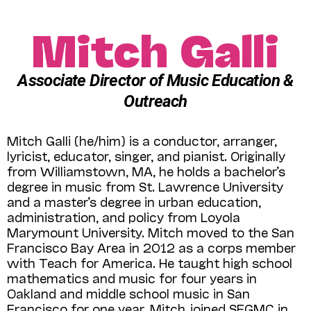
Mitch Galli
Associate Director of Music Education &
Outreach
Mitch Galli (he/him) is a conductor, arranger,
lyricist, educator, singer, and pianist. Originally
from Williamstown, MA, he holds a bachelor’s
degree in music from St. Lawrence University
and a master’s degree in urban education,
administration, and policy from Loyola
Marymount University. Mitch moved to the San
Francisco Bay Area in 2012 as a corps member
with Teach for America. He taught high school
mathematics and music for four years in
Oakland and middle school music in San
Francisco for one year. Mitch joined SFGMC in