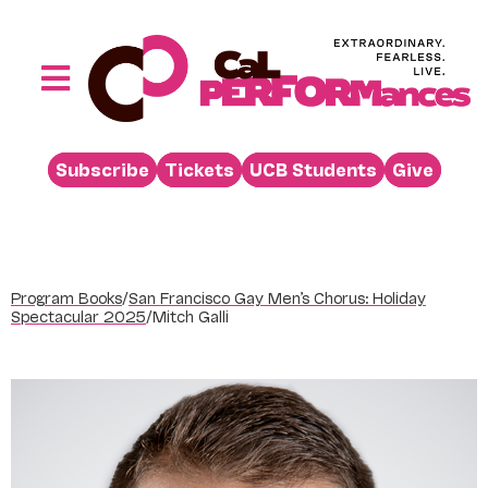
Skip
to
content
Toggle
Navigation
Performances
Subscribe
Tickets
UCB Students
Give
Buy
Visit
Support
Program Books
/
San Francisco Gay Men’s Chorus: Holiday
Learn
Spectacular 2025
/
Mitch Galli
About
Venue Rental
Beyond the Stage