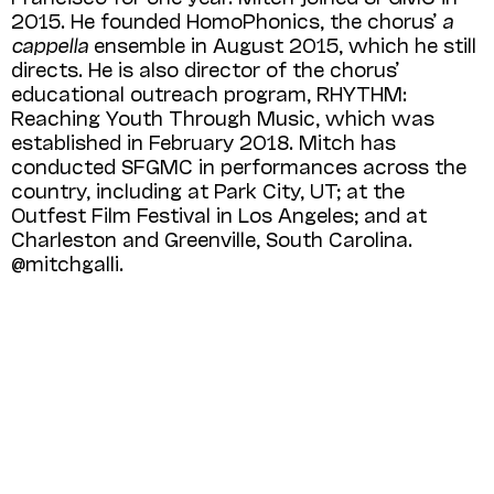
2015. He founded HomoPhonics, the chorus’
a
cappella
ensemble in August 2015, which he still
directs. He is also director of the chorus’
educational outreach program, RHYTHM:
Reaching Youth Through Music, which was
established in February 2018. Mitch has
conducted SFGMC in performances across the
country, including at Park City, UT; at the
Outfest Film Festival in Los Angeles; and at
Charleston and Greenville, South Carolina.
@mitchgalli.