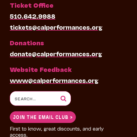
Ticket Office
510.642.9988
tickets@calperformances.org
Donations
donate@calperformances.org
Website Feedback
www@calperformances.org
Search
for:
JOIN THE EMAIL CLUB >
First to know, great discounts, and early
access.