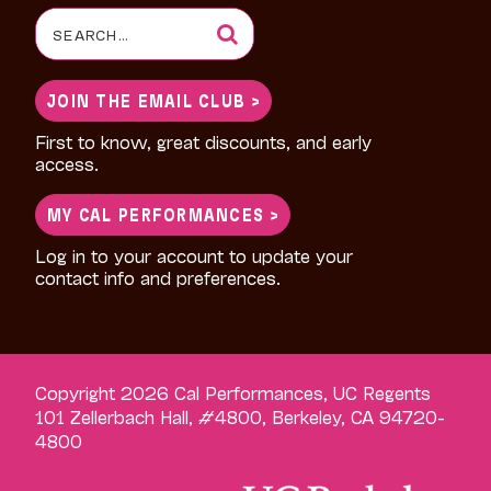
Search
for:
JOIN THE EMAIL CLUB >
First to know, great discounts, and early
access.
MY CAL PERFORMANCES >
Log in to your account to update your
contact info and preferences.
Copyright 2026 Cal Performances, UC Regents
101 Zellerbach Hall, #4800, Berkeley, CA 94720-
4800