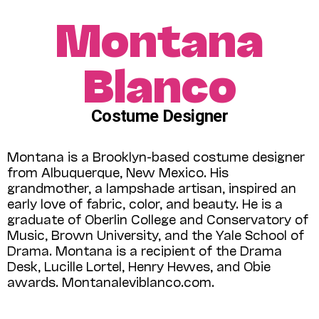
Montana
Blanco
Costume Designer
Montana is a Brooklyn-based costume designer
from Albuquerque, New Mexico. His
grandmother, a lampshade artisan, inspired an
early love of fabric, color, and beauty. He is a
graduate of Oberlin College and Conservatory of
Music, Brown University, and the Yale School of
Drama. Montana is a recipient of the Drama
Desk, Lucille Lortel, Henry Hewes, and Obie
awards. Montanaleviblanco.com.