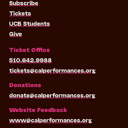
Subscribe
Tickets
UCB Students
Give
Ticket Office
510.642.9988
tickets@calperformances.org
Donations
donate@calperformances.org
Website Feedback
www@calperformances.org