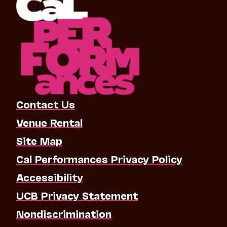
Contact Us
Venue Rental
Site Map
Cal Performances Privacy Policy
Accessibility
UCB Privacy Statement
Nondiscrimination