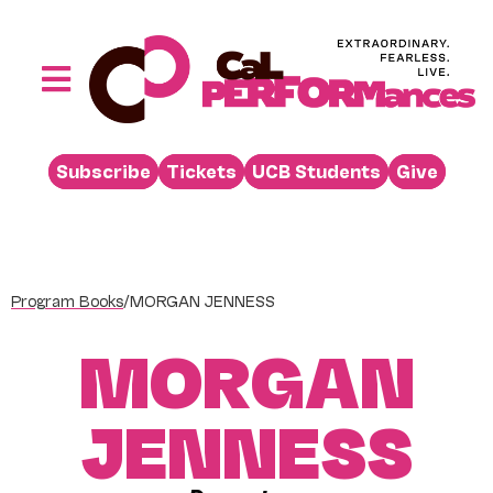
Skip
to
content
Toggle
Navigation
Performances
Subscribe
Tickets
UCB Students
Give
Buy
Visit
Support
Program Books
/
MORGAN JENNESS
Learn
MORGAN
About
Venue Rental
JENNESS
Beyond the Stage