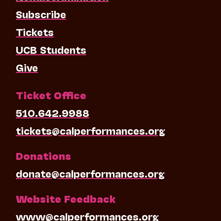
Subscribe
Tickets
UCB Students
Give
Ticket Office
510.642.9988
tickets@calperformances.org
Donations
donate@calperformances.org
Website Feedback
www@calperformances.org