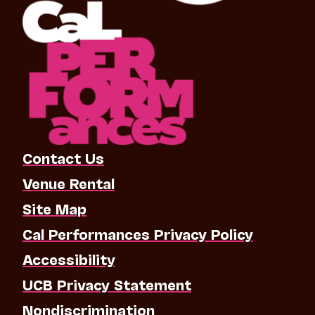
Contact Us
Venue Rental
Site Map
Cal Performances Privacy Policy
Accessibility
UCB Privacy Statement
Nondiscrimination