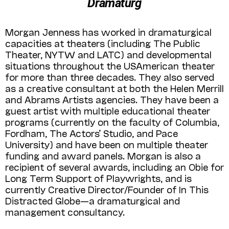
Dramaturg
Morgan Jenness has worked in dramaturgical
capacities at theaters (including The Public
Theater, NYTW and LATC) and developmental
situations throughout the USAmerican theater
for more than three decades. They also served
as a creative consultant at both the Helen Merrill
and Abrams Artists agencies. They have been a
guest artist with multiple educational theater
programs (currently on the faculty of Columbia,
Fordham, The Actors’ Studio, and Pace
University) and have been on multiple theater
funding and award panels. Morgan is also a
recipient of several awards, including an Obie for
Long Term Support of Playwrights, and is
currently Creative Director/Founder of In This
Distracted Globe—a dramaturgical and
management consultancy.