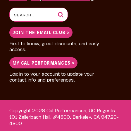
Search
for:
JOIN THE EMAIL CLUB >
First to know, great discounts, and early
access.
MY CAL PERFORMANCES >
Log in to your account to update your
contact info and preferences.
Copyright 2026 Cal Performances, UC Regents
101 Zellerbach Hall, #4800, Berkeley, CA 94720-
4800