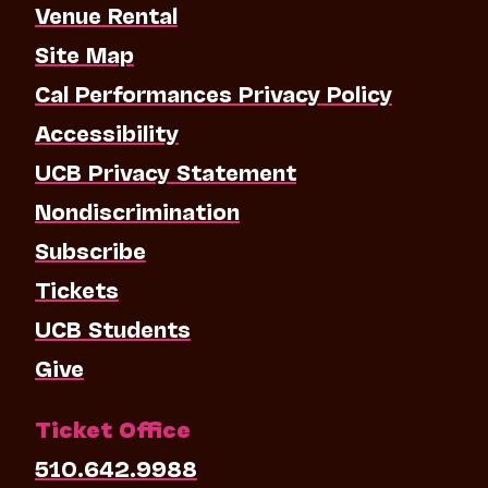
Venue Rental
Site Map
Cal Performances Privacy Policy
Accessibility
UCB Privacy Statement
Nondiscrimination
Subscribe
Tickets
UCB Students
Give
Ticket Office
510.642.9988