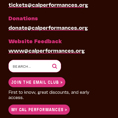
tickets@calperformances.org
Donations
donate@calperformances.org
Website Feedback
www@calperformances.org
Search
for:
JOIN THE EMAIL CLUB >
First to know, great discounts, and early
access.
MY CAL PERFORMANCES >