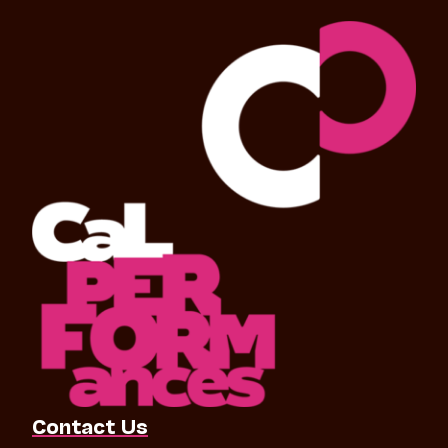
Contact Us