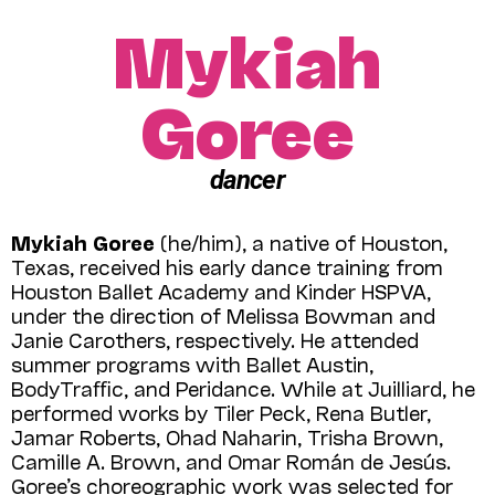
Mykiah
Goree
dancer
Mykiah Goree
(he/him), a native of Houston,
Texas, received his early dance training from
Houston Ballet Academy and Kinder HSPVA,
under the direction of Melissa Bowman and
Janie Carothers, respectively. He attended
summer programs with Ballet Austin,
BodyTraﬃc, and Peridance. While at Juilliard, he
performed works by Tiler Peck, Rena Butler,
Jamar Roberts, Ohad Naharin, Trisha Brown,
Camille A. Brown, and Omar Román de Jesús.
Goree’s choreographic work was selected for