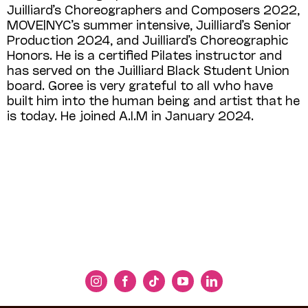
Juilliard’s Choreographers and Composers 2022,
MOVE|NYC’s summer intensive, Juilliard’s Senior
Production 2024, and Juilliard’s Choreographic
Honors. He is a certified Pilates instructor and
has served on the Juilliard Black Student Union
board. Goree is very grateful to all who have
built him into the human being and artist that he
is today. He joined A.I.M in January 2024.