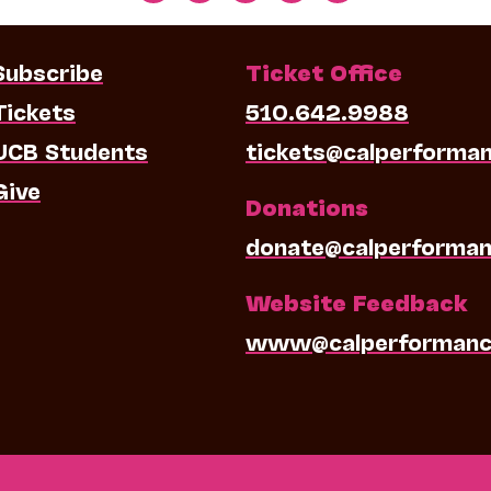
Subscribe
Ticket Office
Tickets
510.642.9988
UCB Students
tickets@calperforma
Give
Donations
donate@calperforman
Website Feedback
www@calperformanc