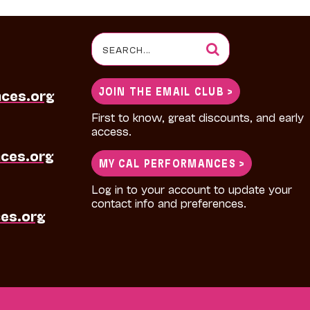
Search
for:
JOIN THE EMAIL CLUB >
nces.org
First to know, great discounts, and early
access.
ces.org
MY CAL PERFORMANCES >
Log in to your account to update your
contact info and preferences.
es.org