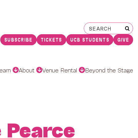
Search
for:
SUBSCRIBE
TICKETS
UCB STUDENTS
GIVE
earn
About
Venue Rental
Beyond the Stage
e Pearce