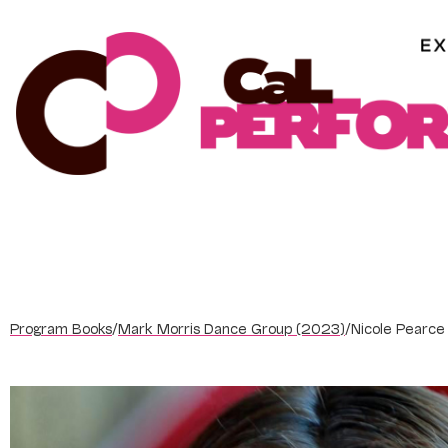
Skip
to
content
Program Books
/
Mark Morris Dance Group (2023)
/
Nicole Pearce