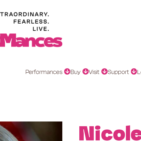
Performances
Buy
Visit
Support
L
Nicol