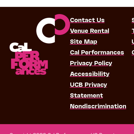
Contact Us
Venue Rental
Site Map
Cal Performances
Privacy Policy
Accessibility
UCB Privacy
Statement
Nondiscrimination