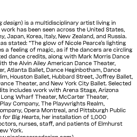
ng design
) is a multidisciplinary artist living in
 work has been seen across the United States,
, Japan, Korea, Italy, New Zealand, and Russia.
as stated: “The glow of Nicole Pearce’s lighting
 a feeling of magic, as if the dancers are circling
cted dance credits, along with Mark Morris Dance
ith the Alvin Ailey American Dance Theater,
er, Atlanta Ballet, Dance Heginbotham, Dance
im, Houston Ballet, Hubbard Street, Joffrey Ballet,
ance Theater, and New York City Ballet. Selected
dits includes work with Arena Stage, Arizona
, Long Wharf Theater, McCarter Theater,
 Play Company, The Playwrights Realm,
Company, Opera Montreal, and Pittsburgh Public
s for Big Hearts
, her installation of 1,000
octors, nurses, staff, and patients of Elmhurst
New York.
w.nicolepearcedesign.com).