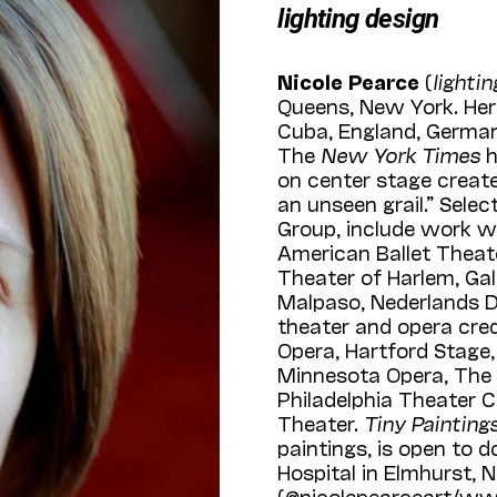
lighting design
Nicole Pearce
(
lighti
Queens, New York. Her
Cuba, England, Germany
The
New York Times
h
on center stage creates
an unseen grail.” Sele
Group, include work w
American Ballet Theat
Theater of Harlem, Gall
Malpaso, Nederlands D
theater and opera cre
Opera, Hartford Stage
Minnesota Opera, The
Philadelphia Theater 
Theater.
Tiny Painting
paintings, is open to d
Hospital in Elmhurst, 
(@nicolepearceart/ww