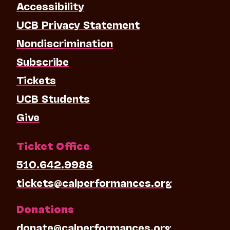
Accessibility
UCB Privacy Statement
Nondiscrimination
Subscribe
Tickets
UCB Students
Give
Ticket Office
510.642.9988
tickets@calperformances.org
Donations
donate@calperformances.org