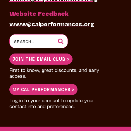
Website Feedback
www@calperformances.org
Search
for:
JOIN THE EMAIL CLUB >
First to know, great discounts, and early
access.
MY CAL PERFORMANCES >
Log in to your account to update your
contact info and preferences.