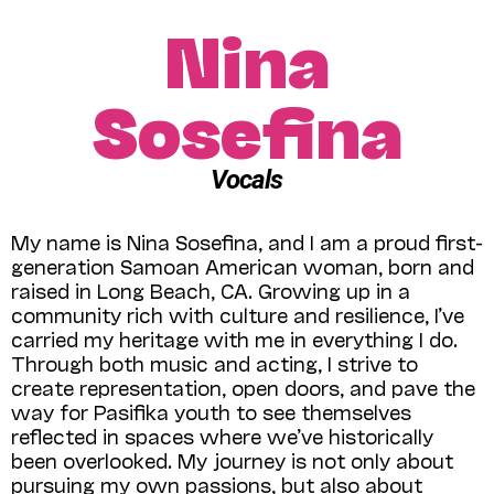
Nina
Sosefina
Vocals
My name is Nina Sosefina, and I am a proud first-
generation Samoan American woman, born and
raised in Long Beach, CA. Growing up in a
community rich with culture and resilience, I’ve
carried my heritage with me in everything I do.
Through both music and acting, I strive to
create representation, open doors, and pave the
way for Pasifika youth to see themselves
reflected in spaces where we’ve historically
been overlooked. My journey is not only about
pursuing my own passions, but also about