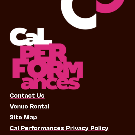
Contact Us
Venue Rental
Site Map
Cal Performances Privacy Policy