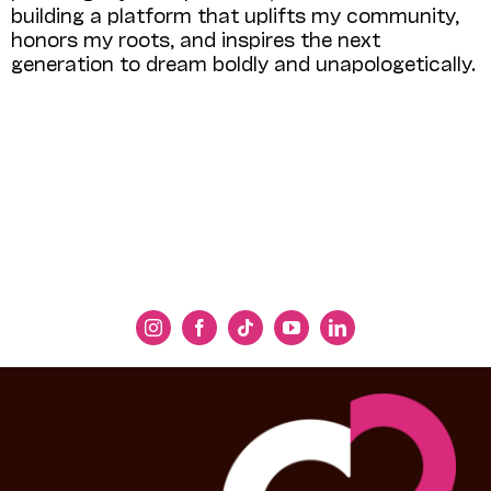
building a platform that uplifts my community,
honors my roots, and inspires the next
generation to dream boldly and unapologetically.