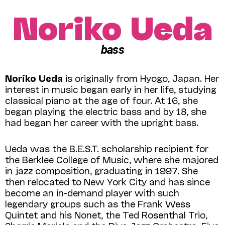
Noriko Ueda
bass
Noriko Ueda
is originally from Hyogo, Japan. Her
interest in music began early in her life, studying
classical piano at the age of four. At 16, she
began playing the electric bass and by 18, she
had began her career with the upright bass.
Ueda was the B.E.S.T. scholarship recipient for
the Berklee College of Music, where she majored
in jazz composition, graduating in 1997. She
then relocated to New York City and has since
become an in-demand player with such
legendary groups such as the Frank Wess
Quintet and his Nonet, the Ted Rosenthal Trio,