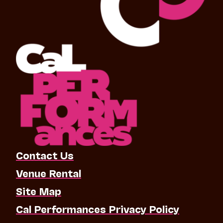
Contact Us
Venue Rental
Site Map
Cal Performances Privacy Policy