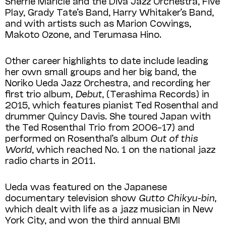
Sherrie Maricle and the Diva Jazz Orchestra, Five
Play, Grady Tate’s Band, Harry Whitaker’s Band,
and with artists such as Marion Cowings,
Makoto Ozone, and Terumasa Hino.
Other career highlights to date include leading
her own small groups and her big band, the
Noriko Ueda Jazz Orchestra, and recording her
first trio album,
Debut
, (Terashima Records) in
2015, which features pianist Ted Rosenthal and
drummer Quincy Davis. She toured Japan with
the Ted Rosenthal Trio from 2006­–17) and
performed on Rosenthal’s album
Out of this
World
, which reached No. 1 on the national jazz
radio charts in 2011.
Ueda was featured on the Japanese
documentary television show
Gutto Chikyu-bin
,
which dealt with life as a jazz musician in New
York City, and won the third annual BMI