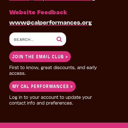
Website Feedback
www@calperformances.org
Search
for:
JOIN THE EMAIL CLUB >
First to know, great discounts, and early
access.
MY CAL PERFORMANCES >
Log in to your account to update your
contact info and preferences.