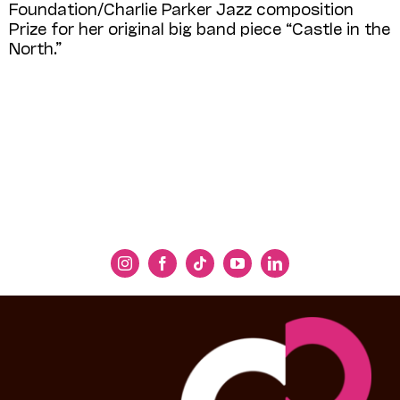
Foundation/Charlie Parker Jazz composition
Prize for her original big band piece “Castle in the
North.”