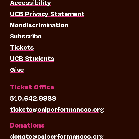
Accessibility
UCB Privacy Statement
Nondiscrimination
Subscribe
Tickets
UCB Students
Give
Ticket Office
510.642.9988
tickets@calperformances.org
Donations
donate@calperformances.org