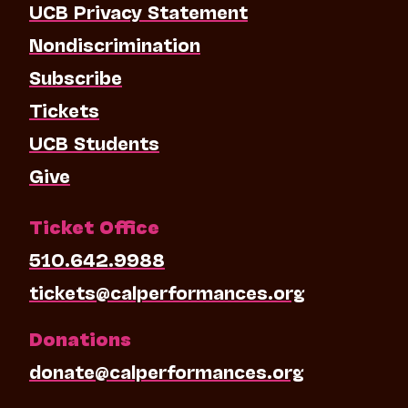
UCB Privacy Statement
Nondiscrimination
Subscribe
Tickets
UCB Students
Give
Ticket Office
510.642.9988
tickets@calperformances.org
Donations
donate@calperformances.org