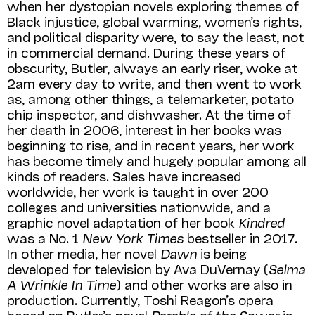
when her dystopian novels exploring themes of
Black injustice, global warming, women’s rights,
and political disparity were, to say the least, not
in commercial demand. During these years of
obscur­ity, Butler, always an early riser, woke at
2am every day to write, and then went to work
as, among other things, a telemarketer, potato
chip inspector, and dishwasher. At the time of
her death in 2006, interest in her books was
beginning to rise, and in recent years, her work
has become timely and hugely popular among all
kinds of readers. Sales have increased
worldwide, her work is taught in over 200
colleges and universities nationwide, and a
graphic novel adaptation of her book
Kindred
was a No. 1
New York Times
bestseller in 2017.
In other media, her novel
Dawn
is being
developed for television by Ava DuVernay (
Selma
A Wrinkle In Time
) and other works are also in
production. Currently, Toshi Reagon’s opera
based on Butler’s novel
Parable of the Sower
is