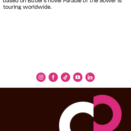
touring worldwide.