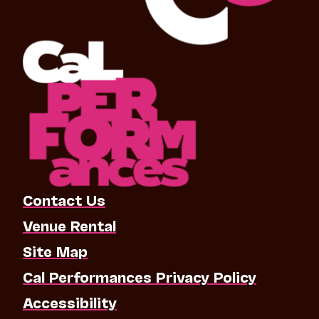
Contact Us
Venue Rental
Site Map
Cal Performances Privacy Policy
Accessibility