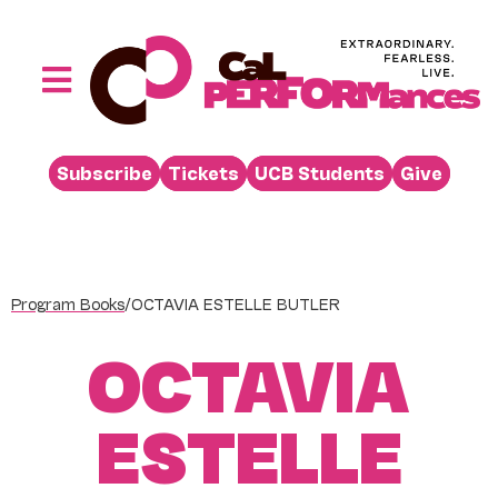
Skip
to
content
Toggle
Navigation
Performances
Subscribe
Tickets
UCB Students
Give
Buy
Visit
Support
Program Books
/
OCTAVIA ESTELLE BUTLER
Learn
OCTAVIA
About
Venue Rental
ESTELLE
Beyond the Stage