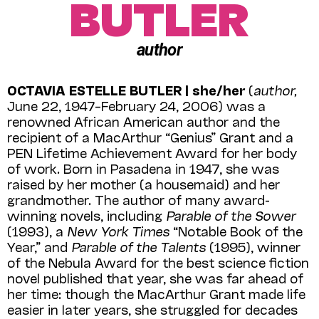
BUTLER
author
OCTAVIA ESTELLE BUTLER | she/her
(
author,
June 22, 1947–February 24, 2006) was a
renowned African American author and the
recipient of a MacArthur “Genius” Grant and a
PEN Lifetime Achievement Award for her body
of work. Born in Pasadena in 1947, she was
raised by her mother (a housemaid) and her
grand­mother. The author of many award-
winning novels, including
Parable of the Sower
(1993), a
New York Times
“Notable Book of the
Year,” and
Parable of the Talents
(1995), winner
of the Nebula Award for the best science fiction
novel published that year, she was far ahead of
her time: though the MacArthur Grant made life
easier in later years, she struggled for decades