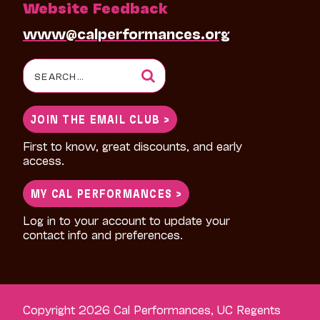
Website Feedback
www@calperformances.org
Search
for:
JOIN THE EMAIL CLUB >
First to know, great discounts, and early
access.
MY CAL PERFORMANCES >
Log in to your account to update your
contact info and preferences.
Copyright 2026 Cal Performances, UC Regents