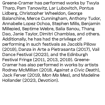
Greene-Cramer has performed works by Twyla
Tharp, Pam Tanowitz, Lar Lubovitch, Pontus
Lidberg, Christopher Wheeldon, George
Balanchine, Merce Cunningham, Anthony Tudor,
Annabelle Lopez Ochoa, Stephen Mills, Benjamin
Millepied, Septime Webre, Salia Sanou, Thang
Dao, Janie Taylor, Dimitri Chamblas, and others.
Additionally, he has had the privilege of
performing in such festivals as Jacob’s Pillow
(2019), Danza in Arte a Pietrasanta (2017), Vail
Dance Festival (2023), and the Edinburgh
Festival Fringe (2011, 2013, 2019). Greene-
Cramer has also performed in works by artists
Rodney McMillian (2018,
Against a Civic Death
),
Jack Ferver (2019,
Mon Ma Mes
), and Madeline
Hollander (2023,
Devotion
).