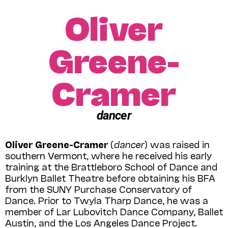
Oliver
Greene-
Cramer
dancer
Oliver Greene-Cramer
(
dancer
) was raised in
southern Vermont, where he received his early
training at the Brattleboro School of Dance and
Burklyn Ballet Theatre before obtaining his BFA
from the SUNY Purchase Conservatory of
Dance. Prior to Twyla Tharp Dance, he was a
member of Lar Lubovitch Dance Company, Ballet
Austin, and the Los Angeles Dance Project.