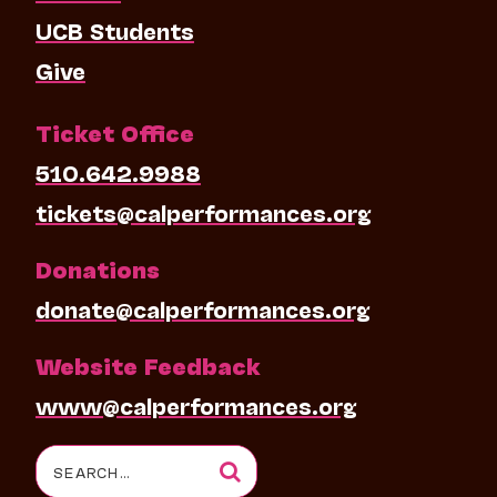
UCB Students
Give
Ticket Office
510.642.9988
tickets@calperformances.org
Donations
donate@calperformances.org
Website Feedback
www@calperformances.org
Search