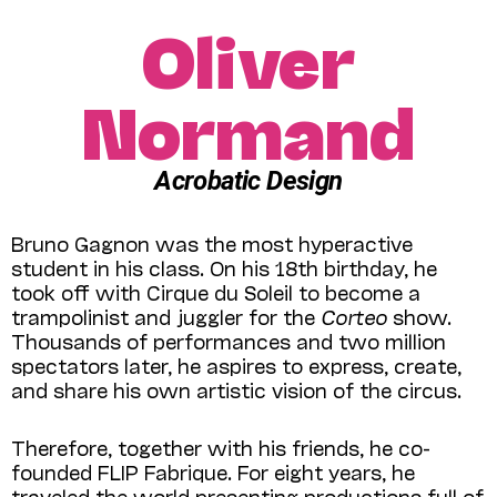
Oliver
Normand
Acrobatic Design
Bruno Gagnon was the most hyperactive
student in his class. On his 18th birthday, he
took off with Cirque du Soleil to become a
trampolinist and juggler for the
Corteo
show.
Thousands of performances and two million
spectators later, he aspires to express, create,
and share his own artistic vision of the circus.
Therefore, together with his friends, he co-
founded FLIP Fabrique. For eight years, he
traveled the world presenting productions full of