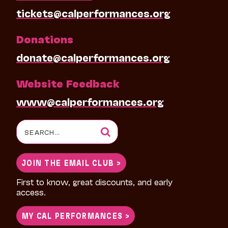
tickets@calperformances.org
Donations
donate@calperformances.org
Website Feedback
www@calperformances.org
Search
for:
JOIN THE EMAIL CLUB >
First to know, great discounts, and early
access.
MY CAL PERFORMANCES >