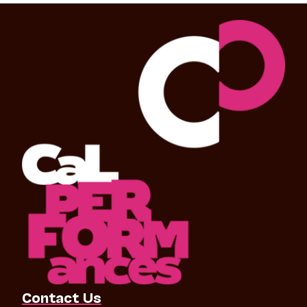
Contact Us