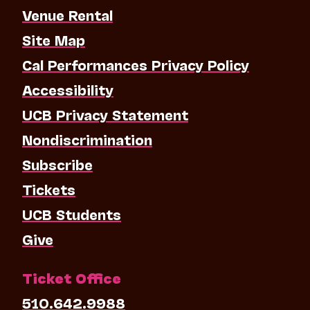
Venue Rental
Site Map
Cal Performances Privacy Policy
Accessibility
UCB Privacy Statement
Nondiscrimination
Subscribe
Tickets
UCB Students
Give
Ticket Office
510.642.9988