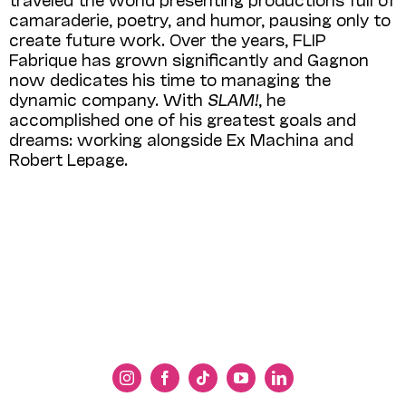
camaraderie, poetry, and humor, pausing only to
create future work. Over the years, FLIP
Fabrique has grown significantly and Gagnon
now dedicates his time to managing the
dynamic company. With
SLAM!
, he
accomplished one of his greatest goals and
dreams: working alongside Ex Machina and
Robert Lepage.