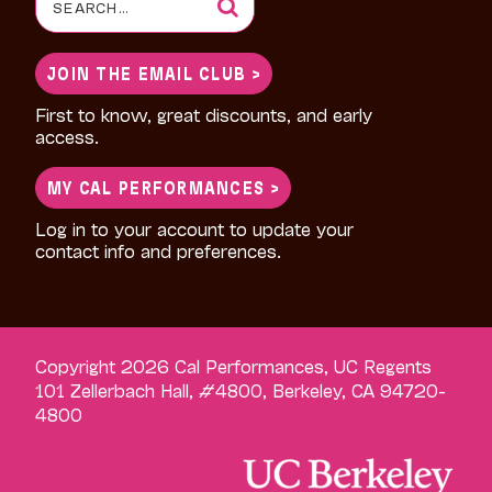
for:
JOIN THE EMAIL CLUB >
First to know, great discounts, and early
access.
MY CAL PERFORMANCES >
Log in to your account to update your
contact info and preferences.
Copyright 2026 Cal Performances, UC Regents
101 Zellerbach Hall, #4800, Berkeley, CA 94720-
4800