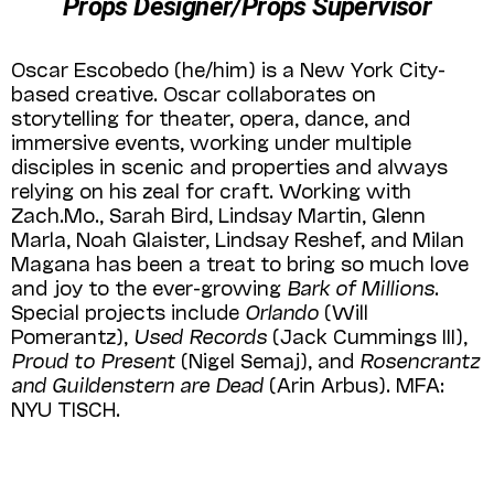
Props Designer/Props Supervisor
Oscar Escobedo (he/him) is a New York City-
based creative. Oscar collaborates on
storytelling for theater, opera, dance, and
immersive events, working under multiple
disciples in scenic and properties and always
relying on his zeal for craft. Working with
Zach.Mo., Sarah Bird, Lindsay Martin, Glenn
Marla, Noah Glaister, Lindsay Reshef, and Milan
Magana has been a treat to bring so much love
and joy to the ever-growing
Bark of Millions
.
Special projects include
Orlando
(Will
Pomerantz),
Used Records
(Jack Cummings III),
Proud to Present
(Nigel Semaj), and
Rosencrantz
and Guildenstern are Dead
(Arin Arbus). MFA:
NYU TISCH.