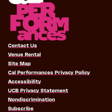
Contact Us
Venue Rental
Site Map
Cal Performances Privacy Policy
Accessibility
UCB Privacy Statement
Nondiscrimination
Subscribe