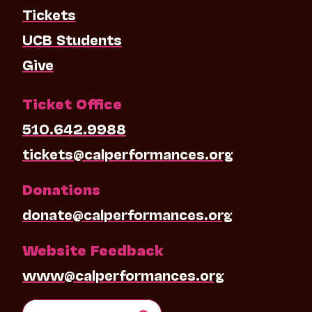
Tickets
UCB Students
Give
Ticket Office
510.642.9988
tickets@calperformances.org
Donations
donate@calperformances.org
Website Feedback
www@calperformances.org
Search