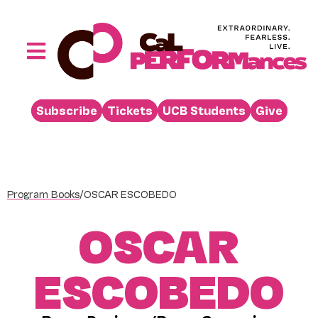
Skip
to
content
Toggle
Navigation
Performances
Subscribe
Tickets
UCB Students
Give
Buy
Visit
Support
Program Books
/
OSCAR ESCOBEDO
Learn
OSCAR
About
Venue Rental
ESCOBEDO
Beyond the Stage