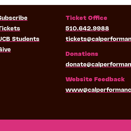
Subscribe
Ticket Office
Tickets
510.642.9988
UCB Students
tickets@calperforma
Give
Donations
donate@calperforman
Website Feedback
www@calperformanc