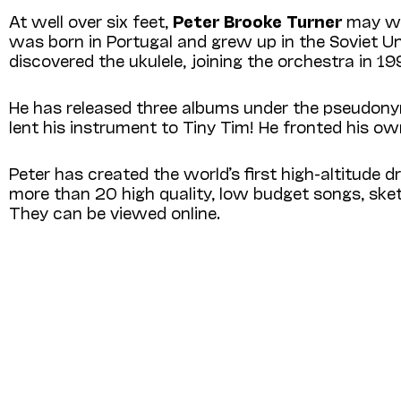
At well over six feet,
Peter Brooke Turner
may wel
was born in Portugal and grew up in the Soviet Union,
discovered the ukulele, joining the orchestra in 19
He has released three albums under the pseudon
lent his instrument to Tiny Tim! He fronted his ow
Peter has created the world’s first high-altitu
more than 20 high quality, low budget songs, sket
They can be viewed online.