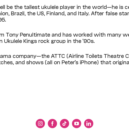
l be the tallest ukulele player in the world—he is ce
 Brazil, the US, Finland, and Italy. After false start
95.
ym Tony Penultimate and has worked with many wel
n Ukulele Kings rock group in the ’90s.
de drama company—the ATTC (Airline Toilets Theat
ches, and shows (all on Peter’s iPhone) that origi