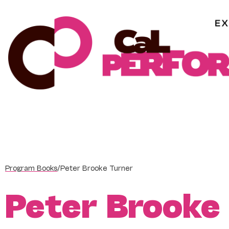
Skip
to
content
Program Books
/
Peter Brooke Turner
Peter Brooke