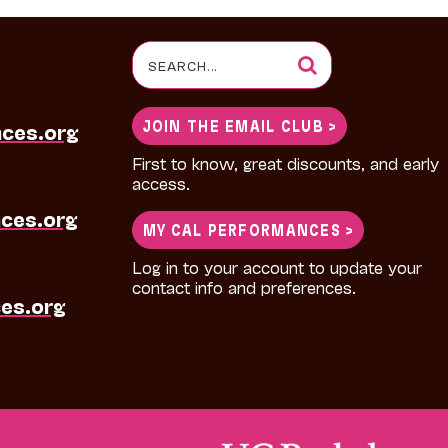
Search
for:
JOIN THE EMAIL CLUB >
nces.org
First to know, great discounts, and early
access.
ces.org
MY CAL PERFORMANCES >
Log in to your account to update your
contact info and preferences.
es.org