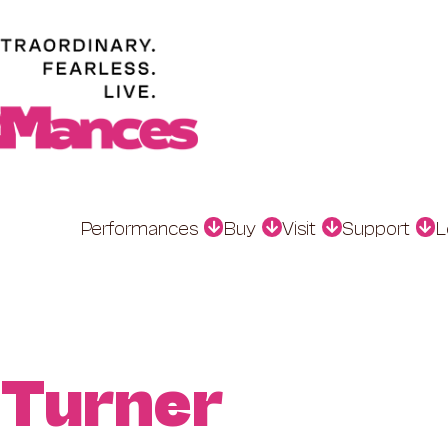
Performances
Buy
Visit
Support
L
 Turner