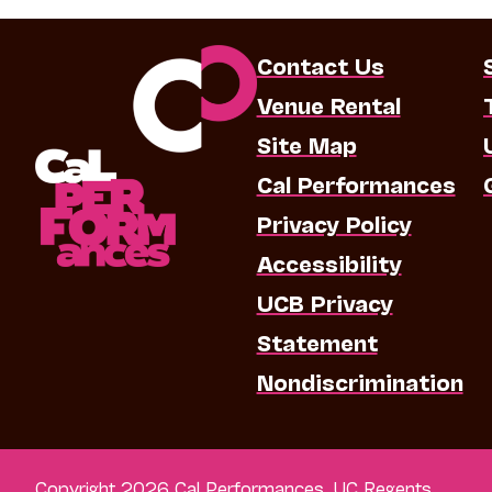
Contact Us
Venue Rental
Site Map
Cal Performances
Privacy Policy
Accessibility
UCB Privacy
Statement
Nondiscrimination
Copyright 2026 Cal Performances, UC Regents