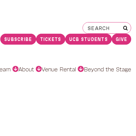
Search
for:
SUBSCRIBE
TICKETS
UCB STUDENTS
GIVE
earn
About
Venue Rental
Beyond the Stage