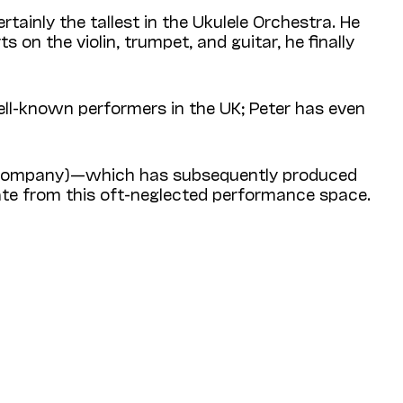
rtainly the tallest in the Ukulele Orchestra. He
s on the violin, trumpet, and guitar, he finally
l-known performers in the UK; Peter has even
re Company)—which has subsequently produced
nate from this oft-neglected performance space.