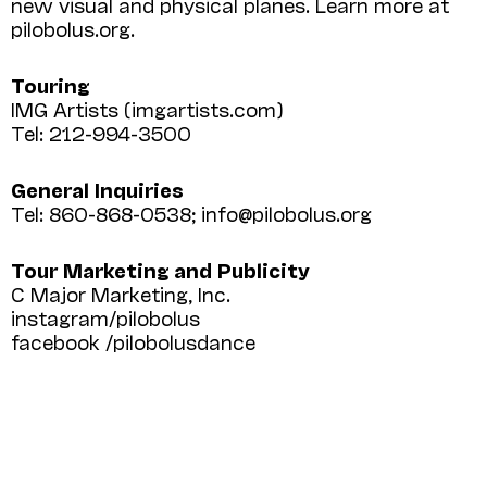
new visual and physical planes. Learn more at
pilobolus.org.
Touring
IMG Artists (imgartists.com)
Tel: 212-994-3500
General Inquiries
Tel: 860-868-0538; info@pilobolus.org
Tour Marketing and Publicity
C Major Marketing, Inc.
instagram/pilobolus
facebook /pilobolusdance