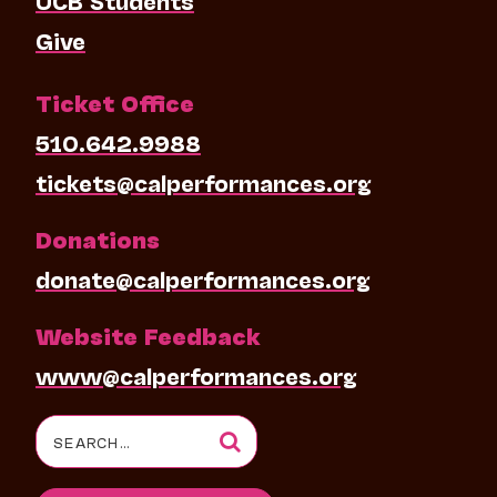
Give
Ticket Office
510.642.9988
tickets@calperformances.org
Donations
donate@calperformances.org
Website Feedback
www@calperformances.org
Search
for: