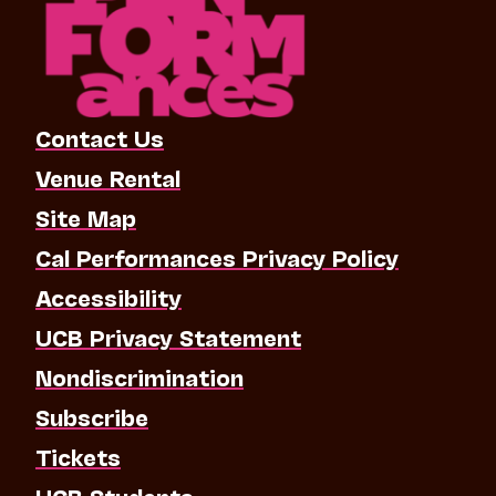
Contact Us
Venue Rental
Site Map
Cal Performances Privacy Policy
Accessibility
UCB Privacy Statement
Nondiscrimination
Subscribe
Tickets
UCB Students