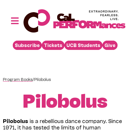
Skip
to
content
Toggle
Navigation
Performances
Subscribe
Tickets
UCB Students
Give
Buy
Visit
Support
Program Books
/
Pilobolus
Learn
Pilobolus
About
Venue Rental
Pilobolus
is a rebellious dance company. Since
Beyond the Stage
1971, it has tested the limits of human