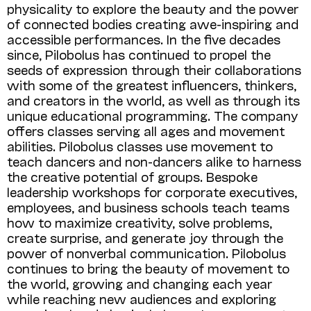
physicality to explore the beauty and the power
of connected bodies creating awe-inspiring and
accessible performances. In the five decades
since, Pilobolus has continued to propel the
seeds of expression through their collaborations
with some of the greatest influencers, thinkers,
and creators in the world, as well as through its
unique educational programming. The company
offers classes serving all ages and movement
abilities. Pilobolus classes use movement to
teach dancers and non-dancers alike to harness
the creative potential of groups. Bespoke
leadership work­shops for corporate executives,
employees, and business schools teach teams
how to maximize creativity, solve problems,
create surprise, and generate joy through the
power of nonverbal communication. Pilobolus
continues to bring the beauty of movement to
the world, growing and changing each year
while reaching new audiences and exploring