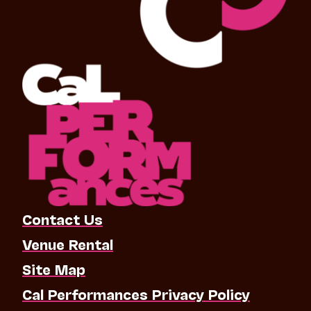
Contact Us
Venue Rental
Site Map
Cal Performances Privacy Policy