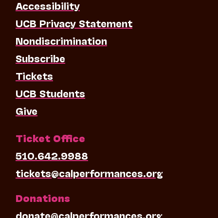
Accessibility
UCB Privacy Statement
Nondiscrimination
Subscribe
Tickets
UCB Students
Give
Ticket Office
510.642.9988
tickets@calperformances.org
Donations
donate@calperformances.org