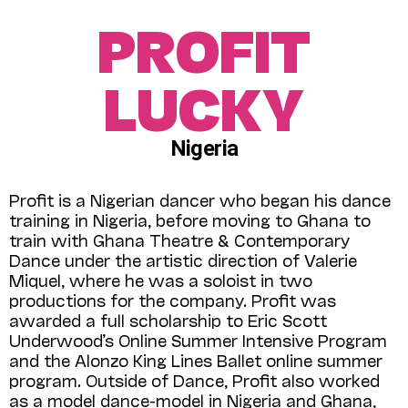
PROFIT
LUCKY
Nigeria
Profit is a Nigerian dancer who began his dance
training in Nigeria, before moving to Ghana to
train with Ghana Theatre & Contemporary
Dance under the artistic direction of Valerie
Miquel, where he was a soloist in two
productions for the company. Profit was
awarded a full scholarship to Eric Scott
Underwood’s Online Summer Intensive Program
and the Alonzo King Lines Ballet online summer
program. Outside of Dance, Profit also worked
as a model dance-model in Nigeria and Ghana,