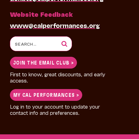
Website Feedback
www@calperformances.org
Search
for:
JOIN THE EMAIL CLUB >
First to know, great discounts, and early
access.
MY CAL PERFORMANCES >
Log in to your account to update your
contact info and preferences.