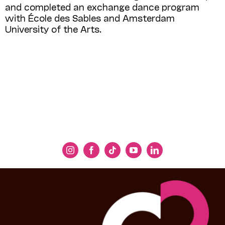
and completed an exchange dance program
with École des Sables and Amsterdam
University of the Arts.