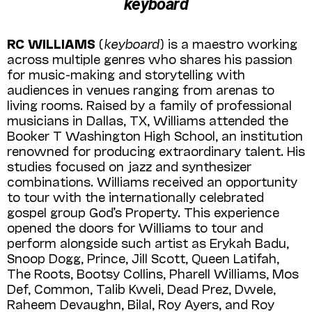
keyboard
RC WILLIAMS
(
keyboard
) is a maestro working
across multiple genres who shares his passion
for music-making and storytelling with
audiences in venues ranging from arenas to
living rooms. Raised by a family of professional
musicians in Dallas, TX, Williams attended the
Booker T Washington High School, an institution
renowned for producing extraordinary talent. His
studies focused on jazz and synthesizer
combinations. Williams received an opportunity
to tour with the internationally celebrated
gospel group God’s Property. This experience
opened the doors for Williams to tour and
perform alongside such artist as Erykah Badu,
Snoop Dogg, Prince, Jill Scott, Queen Latifah,
The Roots, Bootsy Collins, Pharell Williams, Mos
Def, Common, Talib Kweli, Dead Prez, Dwele,
Raheem Devaughn, Bilal, Roy Ayers, and Roy