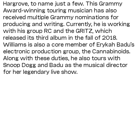
Hargrove, to name just a few. This Grammy
Award-winning touring musician has also
received multiple Grammy nominations for
producing and writing. Currently, he is working
with his group RC and the GRITZ, which
released its third album in the fall of 2018.
Williams is also a core member of Erykah Badu’s
electronic production group, the Cannabinoids.
Along with these duties, he also tours with
Snoop Dogg and Badu as the musical director
for her legendary live show.