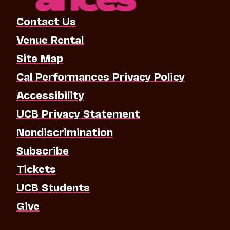
Contact Us
Venue Rental
Site Map
Cal Performances Privacy Policy
Accessibility
UCB Privacy Statement
Nondiscrimination
Subscribe
Tickets
UCB Students
Give