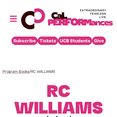
Skip
to
content
Toggle
Navigation
Performances
Subscribe
Tickets
UCB Students
Give
Buy
Visit
Support
Program Books
/
RC WILLIAMS
Learn
RC
About
Venue Rental
WILLIAMS
Beyond the Stage