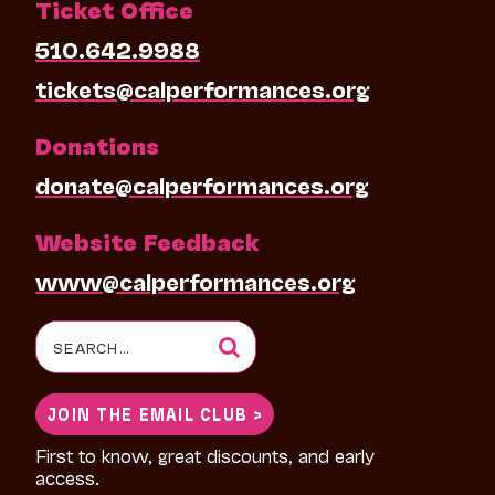
Ticket Office
510.642.9988
tickets@calperformances.org
Donations
donate@calperformances.org
Website Feedback
www@calperformances.org
Search
for:
JOIN THE EMAIL CLUB >
First to know, great discounts, and early
access.