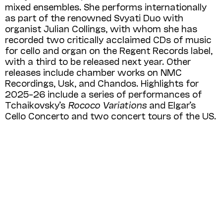
mixed ensembles. She performs internationally
as part of the renowned Svyati Duo with
organist Julian Collings, with whom she has
recorded two critically acclaimed CDs of music
for cello and organ on the Regent Records label,
with a third to be released next year. Other
releases include chamber works on NMC
Recordings, Usk, and Chandos. Highlights for
2025–26 include a series of performances of
Tchaikovsky’s
Rococo Variations
and Elgar’s
Cello Concerto and two concert tours of the US.