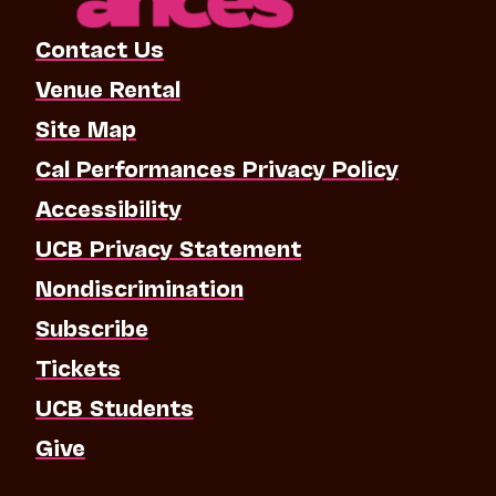
Contact Us
Venue Rental
Site Map
Cal Performances Privacy Policy
Accessibility
UCB Privacy Statement
Nondiscrimination
Subscribe
Tickets
UCB Students
Give