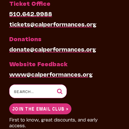
Ticket Office
510.642.9988
tickets@calperformances.org
Donations
donate@calperformances.org
Website Feedback
www@calperformances.org
Search
for:
JOIN THE EMAIL CLUB >
First to know, great discounts, and early
access.