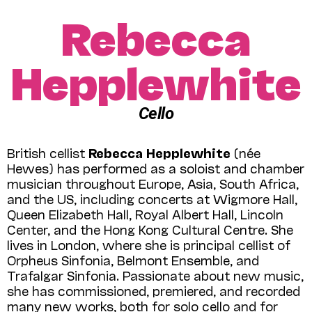
Rebecca
Hepplewhite
Cello
British cellist
Rebecca Hepplewhite
(née
Hewes) has performed as a soloist and chamber
musician throughout Europe, Asia, South Africa,
and the US, including concerts at Wigmore Hall,
Queen Elizabeth Hall, Royal Albert Hall, Lincoln
Center, and the Hong Kong Cultural Centre. She
lives in London, where she is principal cellist of
Orpheus Sinfonia, Belmont Ensemble, and
Trafalgar Sinfonia. Passionate about new music,
she has commissioned, premiered, and recorded
many new works, both for solo cello and for