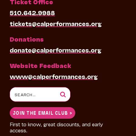
Ticket Office
510.642.9988
tickets@calperformances.org
Donations
donate@calperformances.org
Website Feedback
www@calperformances.org
Search
for:
JOIN THE EMAIL CLUB >
First to know, great discounts, and early
access.