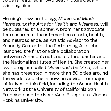
winning films.
Fleming’s new anthology,
Music and Mind:
Harnessing the Arts for Health and Wellness
, will
be published this spring. A prominent advocate
for research at the intersection of arts, health,
and neuroscience, as Artistic Advisor to the
Kennedy Center for the Performing Arts, she
launched the first ongoing collaboration
between America’s national cultural center and
the National Institutes of Health. She created her
own program called
Music and the Mind
, which
she has presented in more than 50 cities around
the world. And she is now an advisor for major
initiatives in this field, including the Sound Health
Network at the University of California San
Francisco and the NeuroArts Blueprint at Johns
Hopkins University.