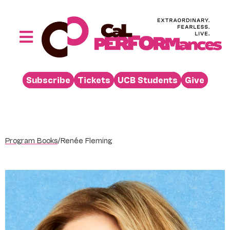
Skip
to
content
Toggle
Navigation
Performances
Subscribe
Tickets
UCB Students
Give
Buy
Visit
Support
Program Books
/
Renée Fleming
Learn
About
Venue Rental
Beyond the Stage