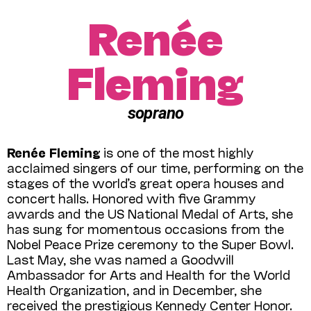
Renée
Fleming
soprano
Renée Fleming
is one of the most highly
acclaimed singers of our time, performing on the
stages of the world’s great opera houses and
concert halls. Honored with five Gram­my
awards and the US National Medal of Arts, she
has sung for momentous occasions from the
Nobel Peace Prize ceremony to the Super Bowl.
Last May, she was named a Goodwill
Ambassador for Arts and Health for the World
Health Organization, and in December, she
received the prestigious Kennedy Center Honor.