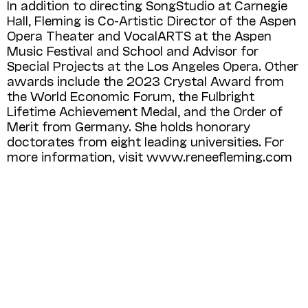
In addition to directing SongStudio at Carnegie
Hall, Fleming is Co-Artistic Director of the Aspen
Opera Theater and Vocal­ARTS at the Aspen
Music Festival and School and Advisor for
Special Projects at the Los Angeles Opera. Other
awards include the 2023 Crystal Award from
the World Economic Forum, the Fulbright
Lifetime Achievement Medal, and the Order of
Merit from Germany. She holds honorary
doctorates from eight leading universities. For
more information, visit www.renee­fleming.com