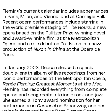
Fleming’s current calendar includes appearances
in Paris, Milan, and Vienna, and at Carnegie Hall.
Recent opera performances include starring in
the world premiere staging of
The Hours
, a new
opera based on the Pulitzer Prize-winning novel
and award-winning film, at the Metropolitan
Opera, and a role debut as Pat Nixon in a new
production of
Nixon in China
at the Opéra de
Paris.
In January 2023, Decca released a special
double-length album of live recordings from her
iconic performances at the Metropolitan Opera,
Renée Fleming: Greatest Moments at the Met
.
Fleming has recorded everything from complete
operas and song recitals to indie rock and jazz.
She earned a Tony award nomination for her
performance in
Carousel
on Broadway, and her
voice is featured in two Best Picture Oscar-