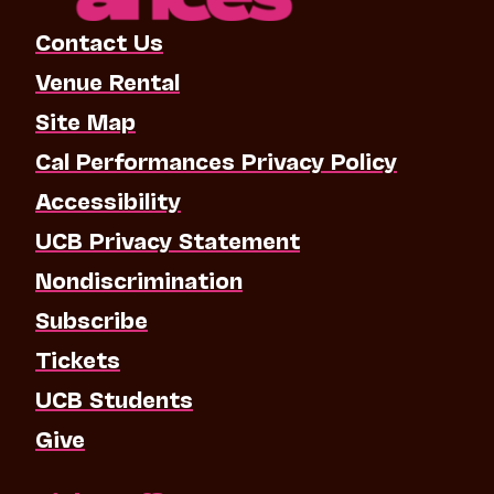
Contact Us
Venue Rental
Site Map
Cal Performances Privacy Policy
Accessibility
UCB Privacy Statement
Nondiscrimination
Subscribe
Tickets
UCB Students
Give