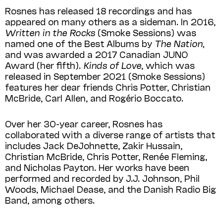
Rosnes has released 18 recordings and has
appeared on many others as a sideman. In 2016,
Written in the Rocks
(Smoke Sessions) was
named one of the Best Albums by
The Nation,
and was awarded a 2017 Canadian JUNO
Award (her fifth).
Kinds of Love
, which was
released in September 2021 (Smoke Sessions)
features her dear friends Chris Potter, Christian
McBride, Carl Allen, and Rogério Boccato.
Over her 30-year career, Rosnes has
collaborated with a diverse range of artists that
includes Jack DeJohnette, Zakir Hussain,
Christian McBride, Chris Potter, Renée Fleming,
and Nicholas Payton. Her works have been
performed and recorded by J.J. Johnson, Phil
Woods, Michael Dease, and the Danish Radio Big
Band, among others.