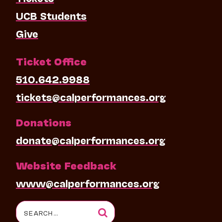
UCB Students
Give
Ticket Office
510.642.9988
tickets@calperformances.org
Donations
donate@calperformances.org
Website Feedback
www@calperformances.org
Search