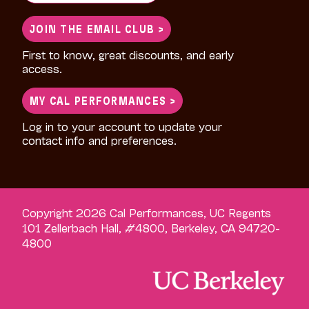
for:
JOIN THE EMAIL CLUB >
First to know, great discounts, and early
access.
MY CAL PERFORMANCES >
Log in to your account to update your
contact info and preferences.
Copyright 2026 Cal Performances, UC Regents
101 Zellerbach Hall, #4800, Berkeley, CA 94720-
4800