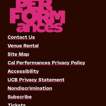
Contact Us
Venue Rental
Site Map
Cal Performances Privacy Policy
Accessibility
UCB Privacy Statement
Nondiscrimination
Subscribe
Tickets