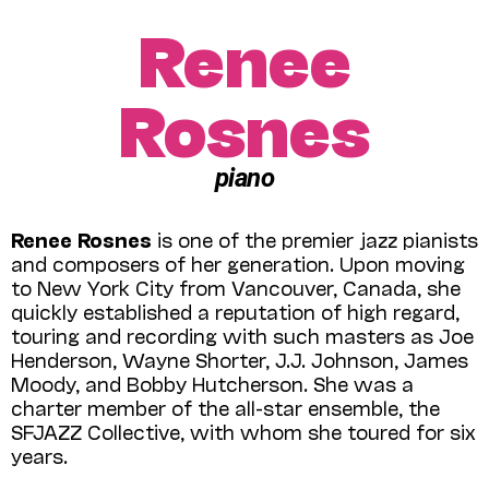
Renee
Rosnes
piano
Renee Rosnes
is one of the premier jazz pianists
and composers of her generation. Upon moving
to New York City from Vancouver, Canada, she
quickly established a reputation of high regard,
touring and recording with such masters as Joe
Henderson, Wayne Shorter, J.J. Johnson, James
Moody, and Bobby Hutcherson. She was a
charter member of the all-star ensemble, the
SFJAZZ Collective, with whom she toured for six
years.