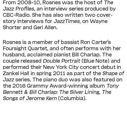
From 2008–10, Rosnes was the host of
The
Jazz Profiles
, an interview series produced by
CBC-Radio. She has also written two cover-
story interviews for
JazzTimes,
on Wayne
Shorter and Geri Allen.
Rosnes is a member of bassist Ron Carter’s
Foursight Quartet, and often performs with her
husband, acclaimed pianist Bill Charlap. The
couple released
Double Portrait
(Blue Note) and
performed their New York City concert debut in
Zankel Hall in spring 2011 as part of the
Shape of
Jazz
series. The piano duo was also featured on
the 2016 Grammy Award-winning album
Tony
Bennett & Bill Charlap:
The Silver Lining, The
Songs of Jerome Kern
(Columbia).