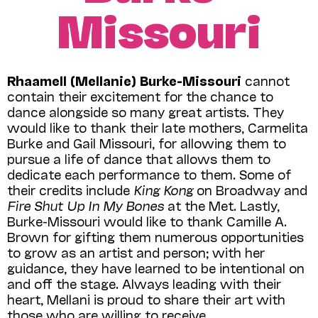
Missouri
Rhaamell (Mellanie) Burke-Missouri
cannot
contain their excitement for the chance to
dance alongside so many great artists. They
would like to thank their late mothers, Carmelita
Burke and Gail Missouri, for allowing them to
pursue a life of dance that allows them to
dedicate each performance to them. Some of
their credits include
King Kong
on Broadway and
Fire Shut Up In My Bones
at the Met. Lastly,
Burke-Missouri would like to thank Camille A.
Brown for gifting them numerous opportunities
to grow as an artist and person; with her
guidance, they have learned to be intentional on
and off the stage. Always leading with their
heart, Mellani is proud to share their art with
those who are willing to receive.