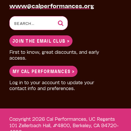
www@calperformances.org
Search
for:
JOIN THE EMAIL CLUB >
First to know, great discounts, and early
access.
MY CAL PERFORMANCES >
Log in to your account to update your
contact info and preferences.
Copyright 2026 Cal Performances, UC Regents
101 Zellerbach Hall, #4800, Berkeley, CA 94720-