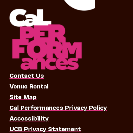
Contact Us
Venue Rental
Site Map
Cal Performances Privacy Policy
Accessibility
UCB Privacy Statement