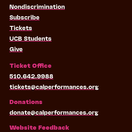
Nondiscrimination
Subscribe
Tickets
UCB Students
Give
Ticket Office
510.642.9988
tickets@calperformances.org
Donations
donate@calperformances.org
Website Feedback