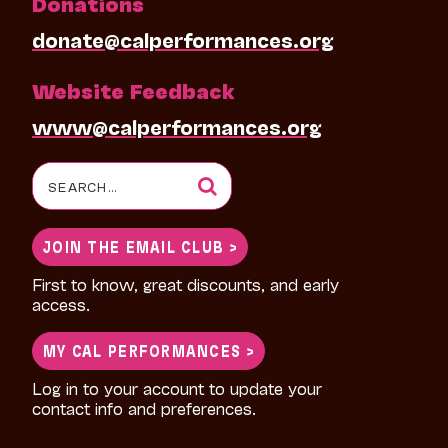
Donations
donate@calperformances.org
Website Feedback
www@calperformances.org
Search
for:
JOIN THE EMAIL CLUB >
First to know, great discounts, and early
access.
MY CAL PERFORMANCES >
Log in to your account to update your
contact info and preferences.