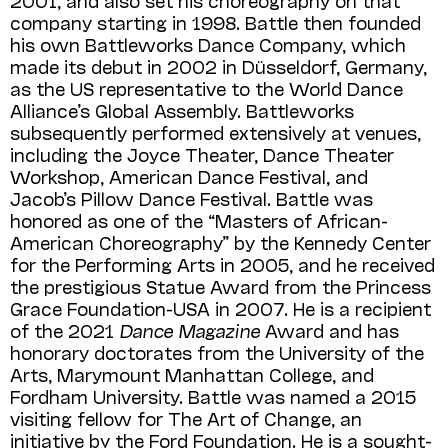
company starting in 1998. Battle then founded
his own Battleworks Dance Company, which
made its debut in 2002 in Düsseldorf, Germany,
as the US representative to the World Dance
Alliance’s Global Assembly. Battleworks
subsequently performed extensively at venues,
including the Joyce Theater, Dance Theater
Workshop, American Dance Festival, and
Jacob’s Pillow Dance Festival. Battle was
honored as one of the “Masters of African-
American Choreography” by the Kennedy Center
for the Performing Arts in 2005, and he received
the prestigious Statue Award from the Princess
Grace Foundation-USA in 2007. He is a recipient
of the 2021
Dance Magazine
Award and has
honorary doctorates from the University of the
Arts, Marymount Manhattan College, and
Fordham University. Battle was named a 2015
visiting fellow for The Art of Change, an
initiative by the Ford Foundation. He is a sought-