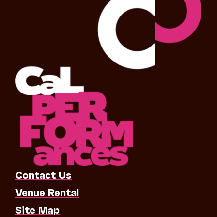
Contact Us
Venue Rental
Site Map