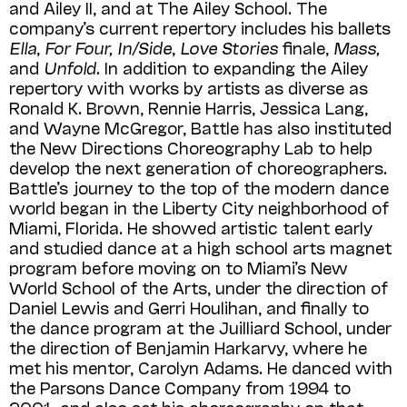
and Ailey II, and at The Ailey School. The
company’s current repertory includes his ballets
Ella
,
For Four, In/Side
,
Love Stories
finale,
Mass,
and
Unfold.
In addition to expanding the Ailey
repertory with works by artists as diverse as
Ronald K. Brown, Rennie Harris, Jessica Lang,
and Wayne McGregor, Battle has also instituted
the New Directions Choreography Lab to help
develop the next generation of choreographers.
Battle’s journey to the top of the modern dance
world began in the Liberty City neighborhood of
Miami, Florida. He showed artistic talent early
and studied dance at a high school arts magnet
program before moving on to Miami’s New
World School of the Arts, under the direction of
Daniel Lewis and Gerri Houlihan, and finally to
the dance program at the Juilliard School, under
the direction of Benjamin Harkarvy, where he
met his mentor, Carolyn Adams. He danced with
the Parsons Dance Company from 1994 to
2001, and also set his choreography on that