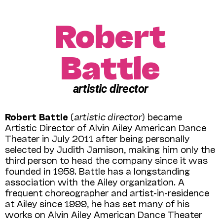
Robert
Battle
artistic director
Robert Battle
(
artistic director
) became
Artistic Director of Alvin Ailey American Dance
Theater in July 2011 after being personally
selected by Judith Jamison, making him only the
third person to head the company since it was
founded in 1958. Battle has a longstanding
association with the Ailey organization. A
frequent choreographer and artist-in-residence
at Ailey since 1999, he has set many of his
works on Alvin Ailey American Dance Theater