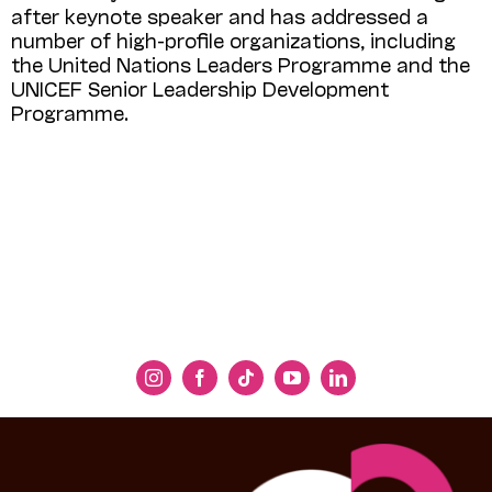
after keynote speaker and has addressed a
number of high-profile organizations, including
the United Nations Leaders Programme and the
UNICEF Senior Leader­ship Development
Programme.