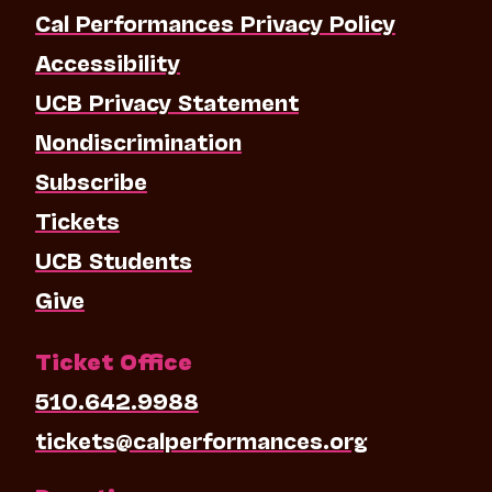
Cal Performances Privacy Policy
Accessibility
UCB Privacy Statement
Nondiscrimination
Subscribe
Tickets
UCB Students
Give
Ticket Office
510.642.9988
tickets@calperformances.org