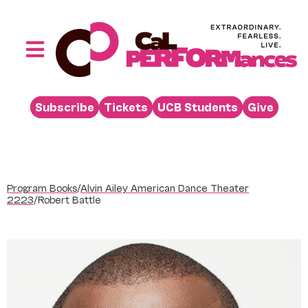
Skip
to
content
Toggle
Navigation
Performances
Subscribe
Tickets
UCB Students
Give
Buy
Visit
Support
Program Books
/
Alvin Ailey American Dance Theater
Learn
2223
/
Robert Battle
About
Venue Rental
Beyond the Stage