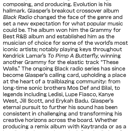
composing, and producing. Evolution is his
hallmark. Glasper’s breakout crossover album
Black Radio
changed the face of the genre and
set a new expectation for what popular music
could be. The album won him the Grammy for
Best R&B album and established him as the
musician of choice for some of the world’s most
iconic artists; notably playing keys throughout
Kendrick Lamar’s
To Pimp A Butterfly,
winning
another Grammy for the elastic track “These
Walls.” The ongoing Black radio series has since
become Glasper’s calling card, upholding a place
at the heart of a trailblazing community: from
long-time sonic brothers Mos Def and Bilal, to
legends including Ledisi, Lupe Fiasco, Kanye
West, Jill Scott, and Erykah Badu. Glasper’s
eternal pursuit to further his sound has been
consistent in challenging and transforming his
creative horizons across the board. Whether
producing a remix album with Kaytranda or as a