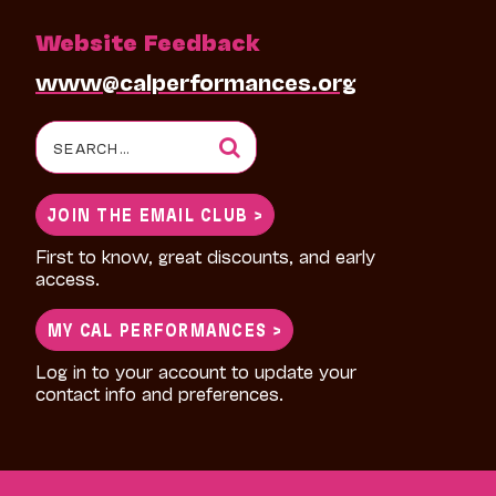
Website Feedback
www@calperformances.org
Search
for:
JOIN THE EMAIL CLUB >
First to know, great discounts, and early
access.
MY CAL PERFORMANCES >
Log in to your account to update your
contact info and preferences.