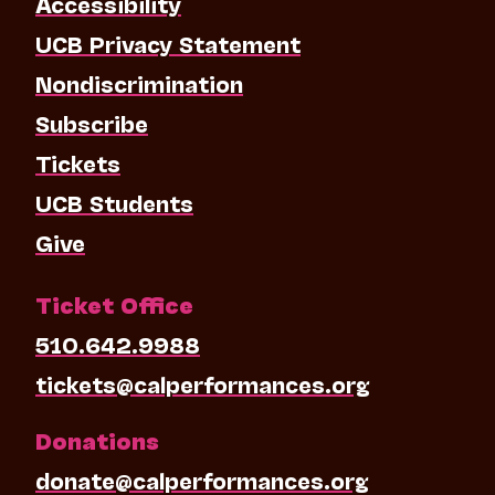
Accessibility
UCB Privacy Statement
Nondiscrimination
Subscribe
Tickets
UCB Students
Give
Ticket Office
510.642.9988
tickets@calperformances.org
Donations
donate@calperformances.org