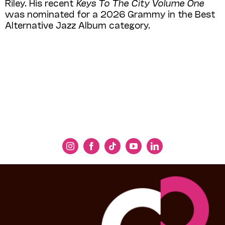
Riley. His recent
Keys To The City Volume One
was nominated for a 2026 Grammy in the Best
Alternative Jazz Album category.