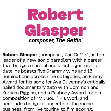
Robert
Glasper
composer, The Gettin’
Robert Glasper
(composer,
The Gettin’
) is the
leader of a new sonic paradigm with a career
that bridges musical and artistic genres. To
date, he boasts five Grammy wins and 15
nominations across nine categories, an Emmy
Award for his song for Ava Duvernay’s critically
hailed documentary
13th
with Common and
Karriem Riggins, and a Peabody Award for his
composition of “Mr. Soul!” His work and
accolades bridge all aspects of the music
business, from live touring to film scoring,