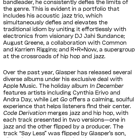
bandleader, he consistently defies the limits of
the genre. This is evident in a portfolio that
includes his acoustic jazz trio, which
simultaneously defies and elevates the
traditional idiom by uniting it effortlessly with
electronics from visionary DJ Jahi Sundance;
August Greene, a collaboration with Common
and Karriem Riggins; and R+R=Now, a supergroup
at the crossroads of hip hop and jazz.
Over the past year, Glasper has released several
diverse albums under his exclusive deal with
Apple Music. The holiday album
In December
features artists including Cynthia Erivo and
Andra Day, while
Let Go
offers a calming, soulful
experience that helps listeners find their center.
Code Derivation
merges jazz and hip hop, with
each track presented in two versions—one in
jazz and the other flipped by a producer. The
track “Say Less” was flipped by Glasper’s son,