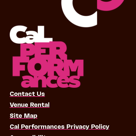
Contact Us
Venue Rental
Site Map
Cal Performances Privacy Policy