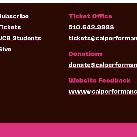
Subscribe
Ticket Office
Tickets
510.642.9988
UCB Students
tickets@calperforma
Give
Donations
donate@calperforman
Website Feedback
www@calperformanc