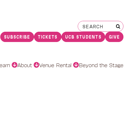
Search
for:
SUBSCRIBE
TICKETS
UCB STUDENTS
GIVE
earn
About
Venue Rental
Beyond the Stage