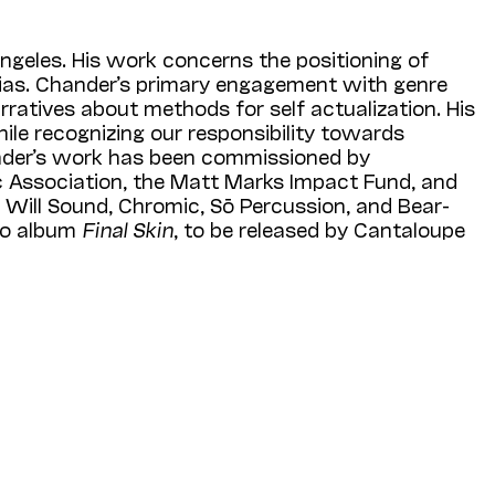
Angeles. His work concerns the positioning of
d bias. Chander’s primary engagement with genre
arratives about methods for self actualization. His
le recognizing our responsibility towards
nder’s work has been commissioned by
 Association, the Matt Marks Impact Fund, and
Will Sound, Chromic, Sō Percussion, and Bear­­
lo album
Final Skin
, to be released by Cantaloupe