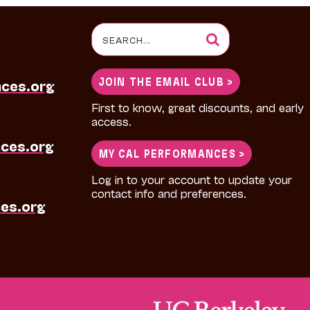
Search
for:
JOIN THE EMAIL CLUB >
nces.org
First to know, great discounts, and early
access.
ces.org
MY CAL PERFORMANCES >
Log in to your account to update your
contact info and preferences.
es.org