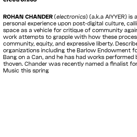
ROHAN CHANDER
(
electronics
) (a.k.a AIY­YER) i
personal experience upon post-digital culture, cal
space as a vehicle for critique of community agains
work attempts to grapple with how these processe
community, equity, and expressive liberty. Descri
organizations including the Barlow Endowment fo
Bang on a Can, and he has had works performed by
thoven. Chander was recently named a finalist 
Music this spring