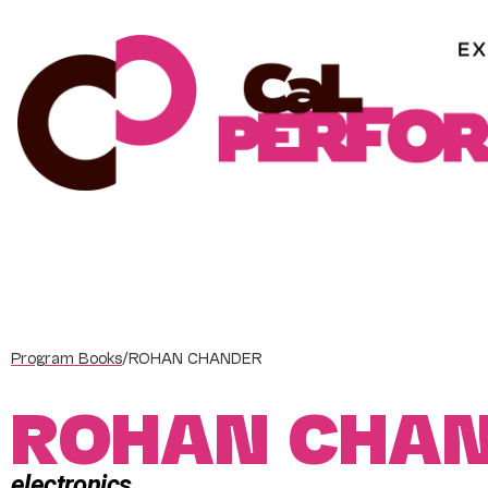
Skip
to
content
Program Books
/
ROHAN CHANDER
ROHAN CHA
electronics