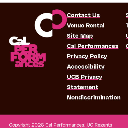
Contact Us
Venue Rental
Site Map
Cal Performances
Privacy Policy
Accessibility
UCB Privacy
Statement
Nondiscrimination
Copyright 2026 Cal Performances, UC Regents