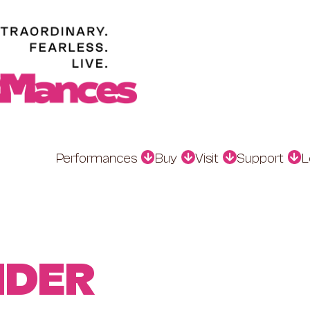
Performances
Buy
Visit
Support
L
NDER