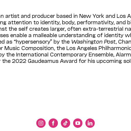
s an artist and producer based in New York and Los 
ling attention to identity, body, performativity, an
t the self creates larger, often extra-terrestrial n
s enable a malleable understanding of identity whi
bed as “hypersensory” by the
Washington Post
, Cha
r Music Composition, the Los Angeles Philharmonic
 the Inter­national Contemporary Ensemble, Alarm 
for the 2022 Gaudeamus Award for his upcoming so