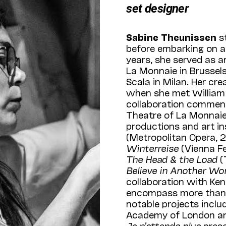
set designer
Sabine Theunissen
st
before embarking on a 
years, she served as a
La Monnaie in Brussels,
Scala in Milan. Her cre
when she met William K
collaboration commen
Theatre of La Monnaie 
productions and art in
(Metropolitan Opera, 
Winterreise
(Vienna Fe
The Head & the Load
(
Believe in Another Wo
collaboration with Ke
encompass more than 1
notable projects inclu
Academy of London and
Je n’attends plus
prese