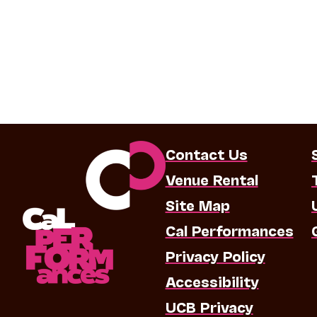
Contact Us
Venue Rental
Site Map
Cal Performances
Privacy Policy
Accessibility
UCB Privacy