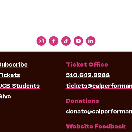
Subscribe
Ticket Office
Tickets
510.642.9988
UCB Students
tickets@calperforma
Give
Donations
donate@calperforman
Website Feedback