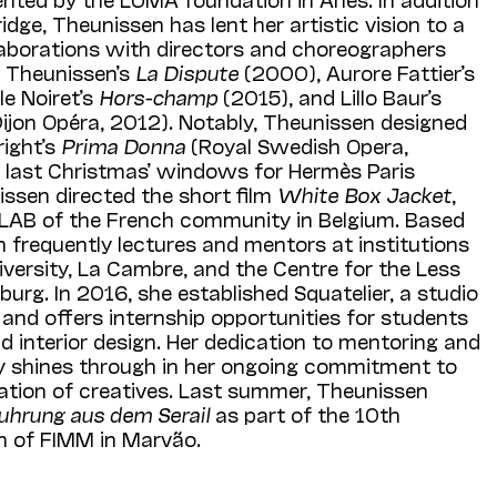
dge, Theunissen has lent her artistic vision to a
laborations with directors and choreographers
e Theunissen’s
La Dispute
(2000), Aurore Fattier’s
le Noiret’s
Hors-champ
(2015), and Lillo Baur’s
ijon Opéra, 2012). Notably, Theunissen designed
ight’s
Prima Donna
(Royal Swedish Opera,
last Christmas’ windows for Hermès Paris
issen directed the short film
White Box Jacket
,
 LAB of the French community in Belgium. Based
n frequently lectures and mentors at institutions
versity, La Cambre, and the Centre for the Less
urg. In 2016, she established Squatelier, a studio
y and offers internship opportunities for students
nd interior design. Her dedication to mentoring and
y shines through in her ongoing commitment to
ration of creatives. Last summer, Theunissen
uhrung aus dem Serail
as part of the 10th
on of FIMM in Marvão.