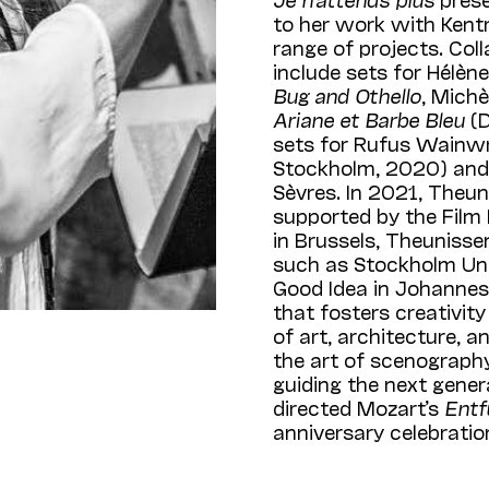
to her work with Kentri
range of projects. Col
include sets for Hélèn
Bug and Othello
, Michè
Ariane et Barbe Bleu
(D
sets for Rufus Wainwr
Stockholm, 2020) and 
Sèvres. In 2021, Theun
supported by the Film
in Brussels, Theunisse
such as Stockholm Uni
Good Idea in Johannesb
that fosters creativit
of art, architecture, a
the art of scenograph
guiding the next gene
directed Mozart’s
Entf
anniversary celebrati