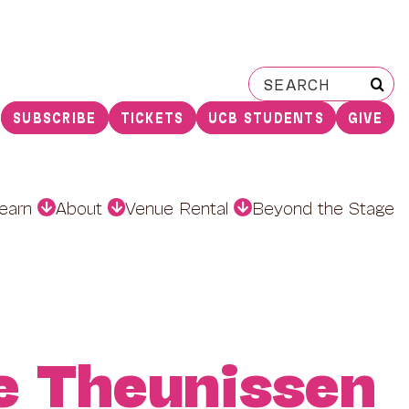
Search
for:
SUBSCRIBE
TICKETS
UCB STUDENTS
GIVE
earn
About
Venue Rental
Beyond the Stage
e Theunissen