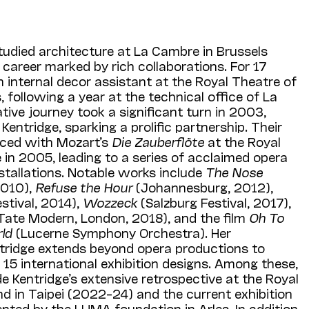
udied architecture at La Cambre in Brussels
career marked by rich collaborations. For 17
n internal decor assistant at the Royal Theatre of
 following a year at the technical office of La
ative journey took a significant turn in 2003,
entridge, sparking a prolific partnership. Their
ced with Mozart’s
Die Zauberflöte
at the Royal
in 2005, leading to a series of acclaimed opera
stallations. Notable works include
The Nose
2010),
Refuse the Hour
(Johannesburg, 2012),
stival, 2014),
Wozzeck
(Salzburg Festival, 2017),
Tate Modern, London, 2018), and the film
Oh To
rld
(Lucerne Symphony Orchestra). Her
ntridge extends beyond opera productions to
5 international exhibition designs. Among these,
de Kentridge’s extensive retrospective at the Royal
 in Taipei (2022–24) and the current exhibition
nted by the LUMA foundation in Arles. In addition