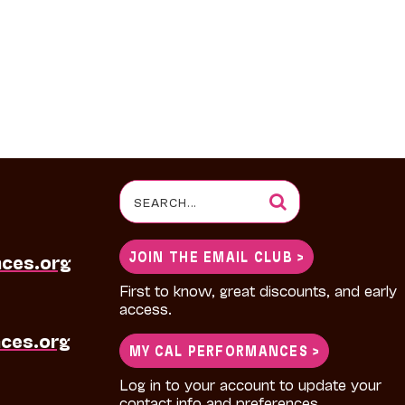
Search
for:
JOIN THE EMAIL CLUB >
nces.org
First to know, great discounts, and early
access.
ces.org
MY CAL PERFORMANCES >
Log in to your account to update your
contact info and preferences.