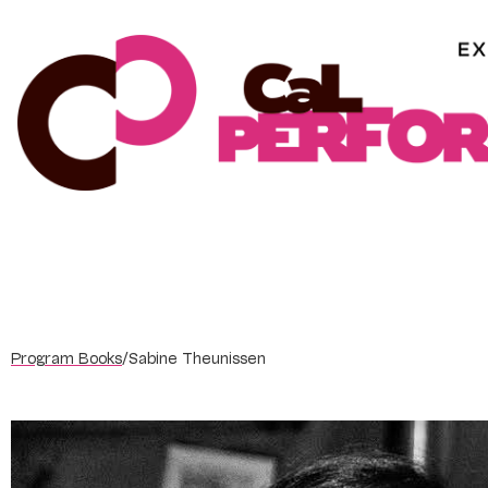
Skip
to
content
Program Books
/
Sabine Theunissen