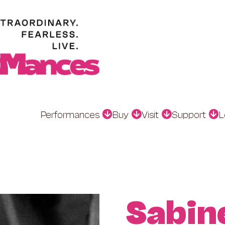
Performances
Buy
Visit
Support
L
Sabin