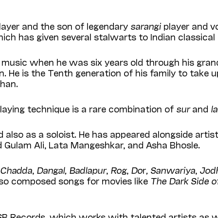
layer and the son of legendary
sarangi
player and v
ich has given several stalwarts to Indian classical
music when he was six years old through his grand
n. He is the Tenth generation of his family to take 
than.
 playing technique is a rare combination of
sur
and
l
also as a soloist. He has appeared alongside artist
 Gulam Ali, Lata Mangeshkar, and Asha Bhosle.
h Chadda
,
Dangal, Badlapur
,
Rog
,
Do
r
, Sanwariya
,
Jod
also composed songs for movies like
The Dark Side of
SB Records, which works with talented artists as we