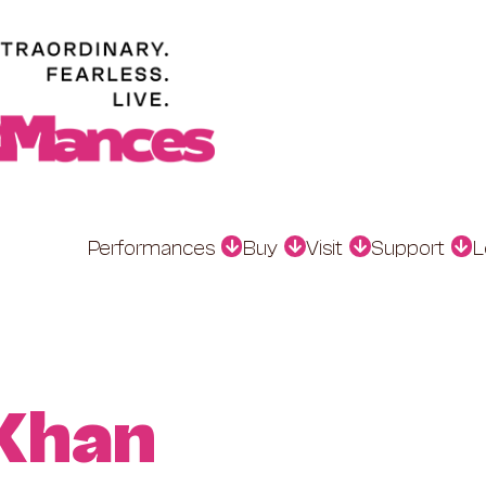
Performances
Buy
Visit
Support
L
 Khan