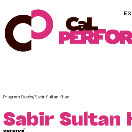
Skip
to
content
Program Books
/
Sabir Sultan Khan
Sabir Sultan
sarangi