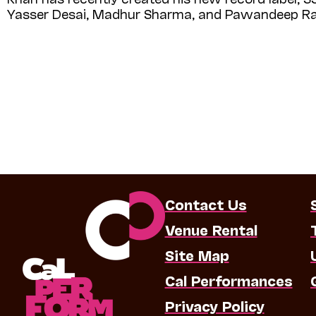
Yasser Desai, Madhur Sharma, and Pawandeep Ra
Contact Us
Venue Rental
Site Map
Cal Performances
Privacy Policy