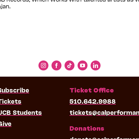
jan.
Subscribe
Ticket Office
Tickets
510.642.9988
UCB Students
tickets@calperforma
Give
Donations
donate@calperforman