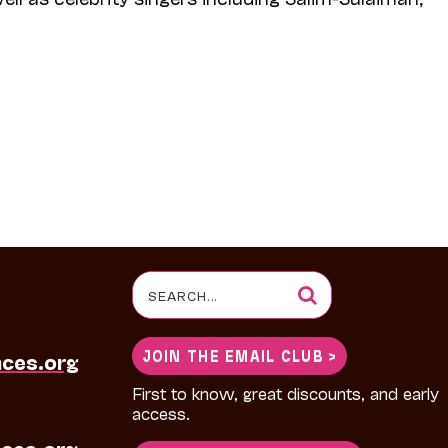
Search
for:
JOIN THE EMAIL CLUB >
nces.org
First to know, great discounts, and early
access.
ces.org