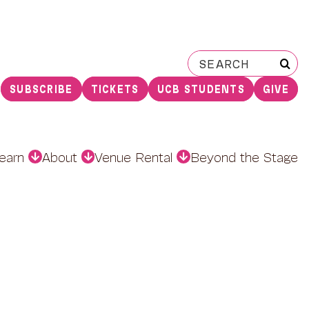
Search
for:
SUBSCRIBE
TICKETS
UCB STUDENTS
GIVE
earn
About
Venue Rental
Beyond the Stage