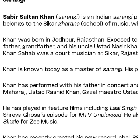
Sabir Sultan Khan
(
sarangi
) is an Indian
sarangi
p
belongs to the Sikar
gharana
(school) of music, wh
Khan was born in Jodhpur, Rajasthan. Exposed to 
father, grandfather, and his uncle Ustad Nasir Kha
Khan Sahab was a court musician at Sikar, Rajas
Khan is known today as a master of
sarangi
. His
Khan has performed with his father in concert and 
Maharaj, Ustad Rashid Khan, Gazal maestro Ustad
He has played in feature films including
Laal Sing
Shreya Ghosal’s episode for
MTV Unplugged
. He 
Single
for Zee Music.
Khan has recently created his new record label, S