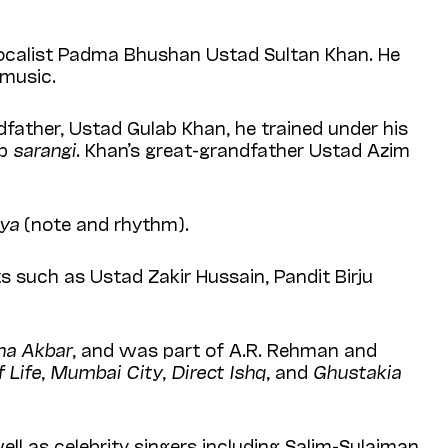
ocalist Padma Bhushan Ustad Sultan Khan. He
 music.
father, Ustad Gulab Khan, he trained under his
up
sarangi
. Khan’s great-grandfather Ustad Azim
aya
(note and rhythm).
s such as Ustad Zakir Hussain, Pandit Birju
ha Akbar
, and was part of A.R. Rehman and
 Life
,
Mumbai City
,
Direct Ishq
, and
Ghustakia
ll as celebrity singers including Salim-Sulaiman,