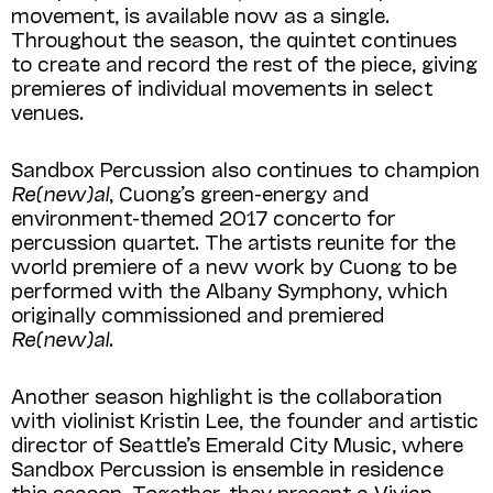
movement, is available now as a single.
Throughout the season, the quintet continues
to create and record the rest of the piece, giving
premieres of individual movements in select
venues.
Sandbox Percussion also continues to champion
Re(new)al
, Cuong’s green-energy and
environment-themed 2017 concerto for
percussion quartet. The artists reunite for the
world premiere of a new work by Cuong to be
performed with the Albany Symphony, which
originally commissioned and premiered
Re(new)al
.
Another season highlight is the collaboration
with violinist Kristin Lee, the founder and artistic
director of Seattle’s Emerald City Music, where
Sandbox Percussion is ensemble in residence
this season. Together, they present a Vivian