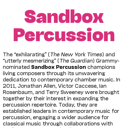
Sandbox
Percussion
The “exhilarating” (
The New York Times
) and
“utterly mesmerizing” (
The Guardian
) Grammy-
nominated
Sandbox Percussion
champions
living composers through its unwavering
dedication to contemporary chamber music. In
2011, Jonathan Allen, Victor Caccese, Ian
Rosenbaum, and Terry Sweeney were brought
together by their interest in expanding the
percussion repertoire. Today, they are
established leaders in contemporary music for
percussion, engaging a wider audience for
classical music through collaborations with