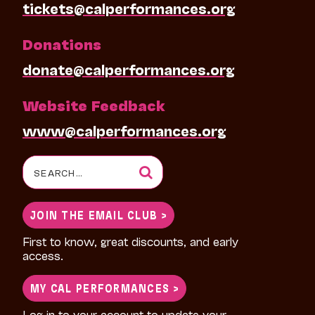
tickets@calperformances.org
Donations
donate@calperformances.org
Website Feedback
www@calperformances.org
Search
for:
JOIN THE EMAIL CLUB >
First to know, great discounts, and early
access.
MY CAL PERFORMANCES >
Log in to your account to update your