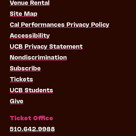
Venue Rental
Site Map
Cal Performances Privacy Policy
Accessibility
UCB Privacy Statement
Nondiscrimination
Subscribe
Tickets
UCB Students
Give
Ticket Office
510.642.9988