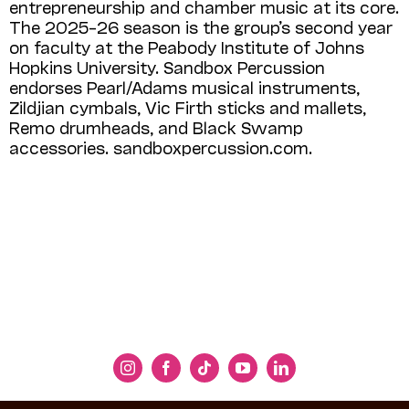
entrepreneurship and chamber music at its core.
The 2025–26 season is the group’s second year
on faculty at the Peabody Institute of Johns
Hopkins University. Sandbox Percussion
endorses Pearl/Adams musical instruments,
Zildjian cymbals, Vic Firth sticks and mallets,
Remo drumheads, and Black Swamp
accessories. sandboxpercussion.com.