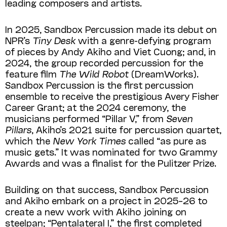
leading composers and artists.
In 2025, Sandbox Percussion made its debut on
NPR’s
Tiny Desk
with a genre-defying program
of pieces by Andy Akiho and Viet Cuong; and, in
2024, the group recorded percussion for the
feature film
The Wild Robot
(DreamWorks).
Sandbox Percussion is the first percussion
ensemble to receive the prestigious Avery Fisher
Career Grant; at the 2024 ceremony, the
musicians performed “Pillar V,” from
Seven
Pillars
, Akiho’s 2021 suite for percussion quartet,
which the
New York Times
called “as pure as
music gets.” It was nominated for two Grammy
Awards and was a finalist for the Pulitzer Prize.
Building on that success, Sandbox Percussion
and Akiho embark on a project in 2025–26 to
create a new work with Akiho joining on
steelpan; “Pentalateral I,” the first completed