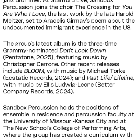
Percussion joins the choir The Crossing for
You
Are Who I Love
, the last work by the late Harold
Meltzer, set to Aracelis Girmay’s poem about the
undocumented immigrant experience in the US.
The group’s latest album is the three-time
Grammy-nominated
Don’t Look Down
(Pentatone, 2025), featuring music by
Christopher Cerrone. Other recent releases
include
BLOOM
, with music by Michael Torke
(Ecstatic Records, 2024); and
Past Life/ Lifeline
,
with music by Ellis Ludwig-Leone (Better
Company Records, 2024).
Sandbox Percussion holds the positions of
ensemble in residence and percussion faculty at
the University of Missouri-Kansas City and at
The New School’s College of Performing Arts,
where the group has created a curriculum with