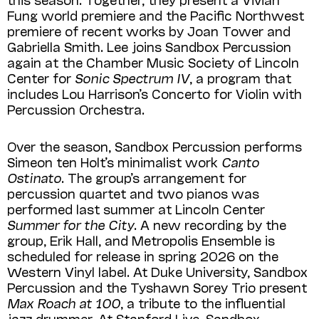
Fung world premiere and the Pacific Northwest
premiere of recent works by Joan Tower and
Gabriella Smith. Lee joins Sandbox Percussion
again at the Chamber Music Society of Lincoln
Center for
Sonic Spectrum IV
, a program that
includes Lou Harrison’s Concerto for Violin with
Percussion Orchestra.
Over the season, Sandbox Percussion performs
Simeon ten Holt’s minimalist work
Canto
Ostinato
. The group’s arrangement for
percussion quartet and two pianos was
performed last summer at Lincoln Center
Summer for the City
. A new recording by the
group, Erik Hall, and Metropolis Ensemble is
scheduled for release in spring 2026 on the
Western Vinyl label. At Duke University, Sandbox
Percussion and the Tyshawn Sorey Trio present
Max Roach at 100
, a tribute to the influential
jazz drummer. At Stanford Live, Sandbox