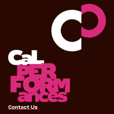
Contact Us