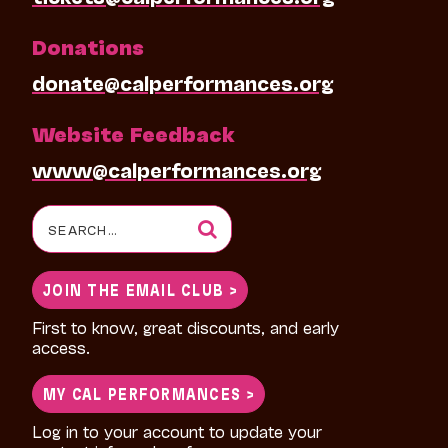
Donations
donate@calperformances.org
Website Feedback
www@calperformances.org
Search
for:
JOIN THE EMAIL CLUB >
First to know, great discounts, and early
access.
MY CAL PERFORMANCES >
Log in to your account to update your