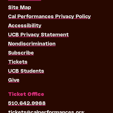
Site Map
Cal Performances Privacy Policy
Accessibility
UCB Privacy Statement
Nondiscrimination
Subscribe
Tickets
UCB Students
Give
Ticket Office
510.642.9988
tickets@calperformances.org