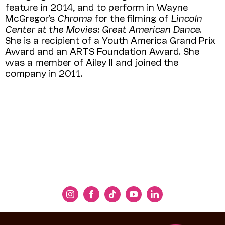
feature in 2014, and to perform in Wayne
McGregor’s
Chroma
for the filming of
Lincoln
Center at the Movies: Great American Dance
.
She is a recipient of a Youth America Grand Prix
Award and an ARTS Foundation Award. She
was a member of Ailey II and joined the
company in 2011.