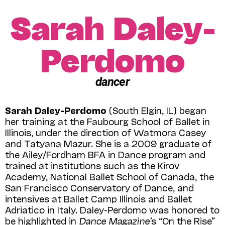
Sarah Daley-
Perdomo
dancer
Sarah Daley-Perdomo
(South Elgin, IL) began
her training at the Faubourg School of Ballet in
Illinois, under the direction of Watmora Casey
and Tatyana Mazur. She is a 2009 graduate of
the Ailey/Fordham BFA in Dance program and
trained at institutions such as the Kirov
Academy, National Ballet School of Canada, the
San Francisco Conservatory of Dance, and
intensives at Ballet Camp Illinois and Ballet
Adriatico in Italy. Daley-Perdomo was honored to
be highlighted in
Dance Magazine’
s “On the Rise”