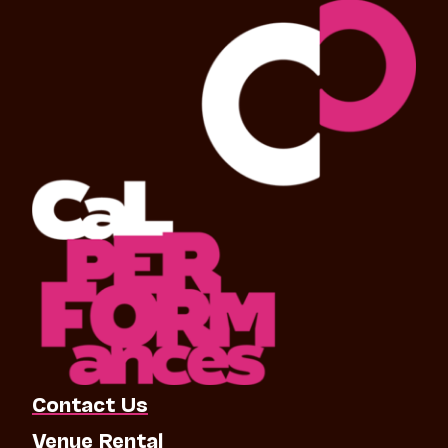
Contact Us
Venue Rental