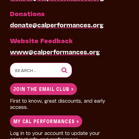
Donations
donate@calperformances.org
Website Feedback
www@calperformances.org
Search
for:
JOIN THE EMAIL CLUB >
First to know, great discounts, and early
access.
MY CAL PERFORMANCES >
Log in to your account to update your
contact info and preferences.