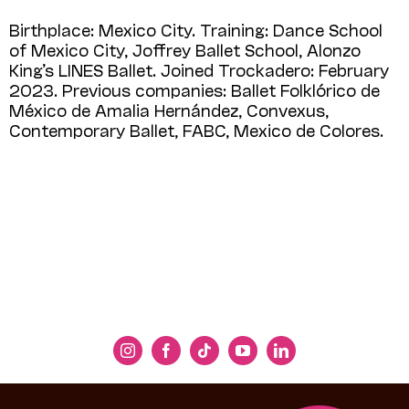
Birthplace: Mexico City. Training: Dance School
of Mexico City, Joffrey Ballet School, Alonzo
King’s LINES Ballet. Joined Trockadero: February
2023. Previous companies: Ballet Folklórico de
México de Amalia Hernández, Convexus,
Contemporary Ballet, FABC, Mexico de Colores.