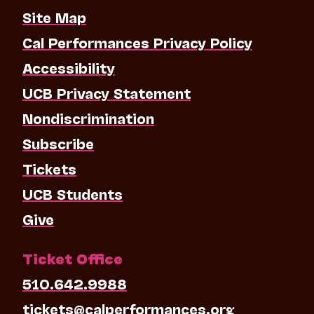
Site Map
Cal Performances Privacy Policy
Accessibility
UCB Privacy Statement
Nondiscrimination
Subscribe
Tickets
UCB Students
Give
Ticket Office
510.642.9988
tickets@calperformances.org