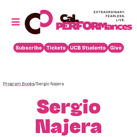
Skip
to
content
Toggle
Navigation
Performances
Subscribe
Tickets
UCB Students
Give
Buy
Visit
Support
Program Books
/
Sergio Najera
Learn
Sergio
About
Venue Rental
Najera
Beyond the Stage