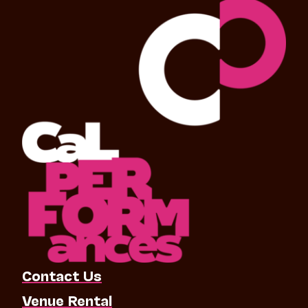
Contact Us
Venue Rental