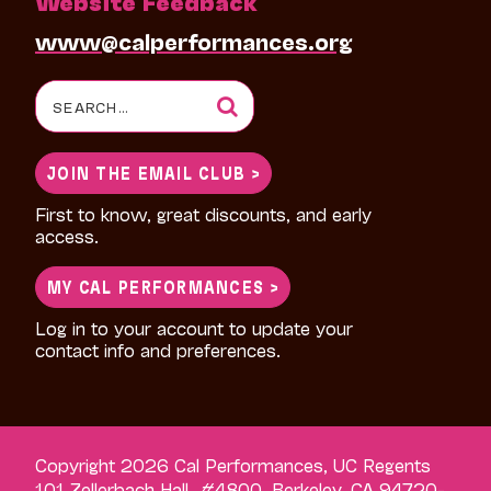
Website Feedback
www@calperformances.org
Search
for:
JOIN THE EMAIL CLUB >
First to know, great discounts, and early
access.
MY CAL PERFORMANCES >
Log in to your account to update your
contact info and preferences.
Copyright 2026 Cal Performances, UC Regents
101 Zellerbach Hall, #4800, Berkeley, CA 94720-