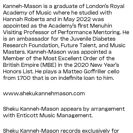
Kanneh-Mason is a graduate of London’s Royal
Academy of Music where he studied with
Hannah Roberts and in May 2022 was
appointed as the Academy’s first Menuhin
Visiting Professor of Performance Mentoring. He
is an ambassador for the Juvenile Diabetes
Research Foundation, Future Talent, and Music
Masters. Kanneh-Mason was appointed a
Member of the Most Excellent Order of the
British Empire (MBE) in the 2020 New Year’s
Honors List. He plays a Matteo Goffriller cello
from 1700 that is on indefinite loan to him.
www.shekukannehmason.com
Sheku Kanneh-Mason appears by arrangement
with Enticott Music Management.
Sheku Kanneh-Mason records exclusively for