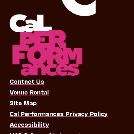
Contact Us
Venue Rental
Site Map
Cal Performances Privacy Policy
Accessibility