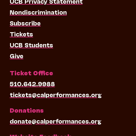
UCB Privacy Statement
Nondiscrimination
Subscribe
Tickets
UCB Students
Give
Ticket Office
510.642.9988
tickets@calperformances.org
Donations
donate@calperformances.org