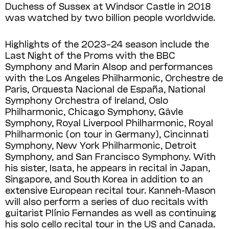
Duchess of Sussex at Windsor Castle in 2018
was watched by two billion people worldwide.
Highlights of the 2023–24 season include the
Last Night of the Proms with the BBC
Symphony and Marin Alsop and performances
with the Los Angeles Philharmonic, Orchestre de
Paris, Orquesta Nacional de España, National
Symphony Orchestra of Ireland, Oslo
Philharmonic, Chicago Symphony, Gävle
Symphony, Royal Liverpool Philharmonic, Royal
Philharmonic (on tour in Germany), Cincinnati
Symphony, New York Philharmonic, Detroit
Symphony, and San Francisco Symphony. With
his sister, Isata, he appears in recital in Japan,
Singapore, and South Korea in addition to an
extensive European recital tour. Kanneh-Mason
will also perform a series of duo recitals with
guitarist Plínio Fernandes as well as continuing
his solo cello recital tour in the US and Canada.