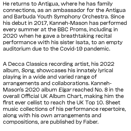
He returns to Antigua, where he has family
connections, as an ambassador for the Antigua
and Barbuda Youth Symphony Orchestra. Since
his debut in 2017, Kanneh-Mason has performed
every summer at the BBC Proms, including in
2020 when he gave a breathtaking recital
performance with his sister Isata, to an empty
auditorium due to the Covid-19 pandemic.
A Decca Classics recording artist, his 2022
album,
Song
, showcases his innately lyrical
playing in a wide and varied range of
arrangements and collaborations. Kanneh-
Mason’s 2020 album
Elgar
reached No. 8 in the
overall Official UK Album Chart, making him the
first ever cellist to reach the UK Top 10. Sheet
music collections of his performance repertoire,
along with his own arrangements and
compositions, are published by Faber.