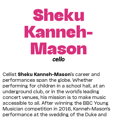
Sheku
Kanneh-
Mason
cello
Cellist
Sheku Kanneh-Mason
’s career and
performances span the globe. Whether
performing for children in a school hall, at an
underground club, or in the world’s leading
concert venues, his mission is to make music
accessible to all. After winning the BBC Young
Musician competition in 2016, Kanneh-Mason’s
performance at the wedding of the Duke and