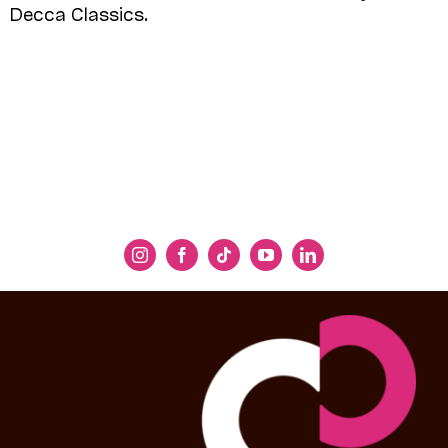
Decca Classics.