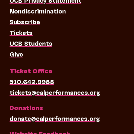
Nondiscrimination
Subscribe
Tickets
UCB Students
Give
Ticket Office
510.642.9988
tickets@calperformances.org
Donations
donate@calperformances.org
Website Feedback