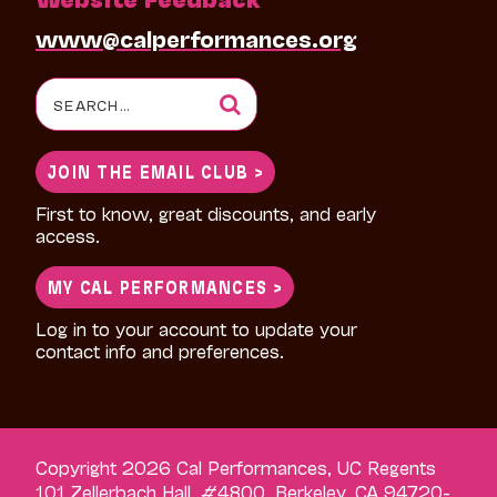
www@calperformances.org
Search
for:
JOIN THE EMAIL CLUB >
First to know, great discounts, and early
access.
MY CAL PERFORMANCES >
Log in to your account to update your
contact info and preferences.
Copyright 2026 Cal Performances, UC Regents
101 Zellerbach Hall, #4800, Berkeley, CA 94720-