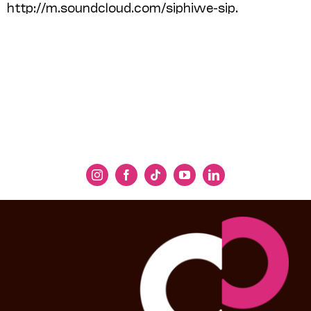
http://m.soundcloud.com/siphiwe-sip.