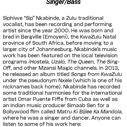
Singer/Bass
Siphiwe “Sip” Nkabinde, a Zulu traditional
vocalist, has been recording and performing
artist since the year 2000. He was born and
bred in Bergville (Emoyeni), the KwaZulu Natal
province of South Africa, before moving to a
larger city of Johannesburg. Nkabinde’s music
work has been featured on the local television
programs
iHostela, Uzalo, The Queen, The Sing-
Off
, and other Mzansi Magic channels. In 2013,
he released an album titled
Songs from KwaZulu
under the pseudonym Nxele (which is one of his
nicknames back home). Nkabinde has recorded
some traditional harmonies for the international
artist Omar Puente Fiffe from Cuba as well as
an Indian music producer Simaab Sen for a
Bollywood film called
Matru Ki Bijlee Ka Mandola
,
where he was a singer and dancer. Anyone can
listen to some of his work here: