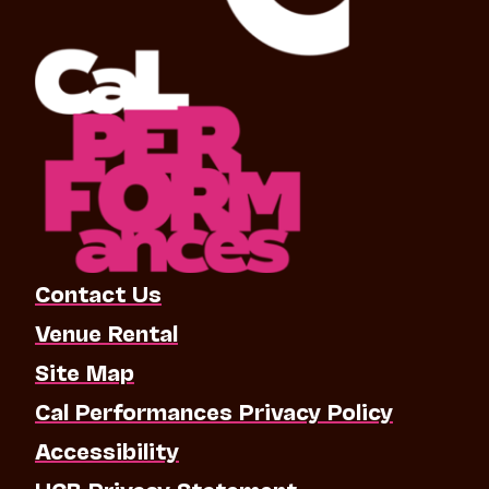
Contact Us
Venue Rental
Site Map
Cal Performances Privacy Policy
Accessibility
UCB Privacy Statement