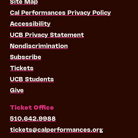
Site Map
Cal Performances Privacy Policy
Accessibility
UCB Privacy Statement
Nondiscrimination
Subscribe
Tickets
UCB Students
Give
Ticket Office
510.642.9988
tickets@calperformances.org