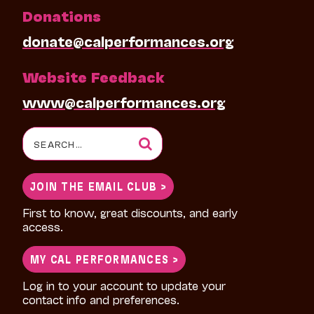
Donations
donate@calperformances.org
Website Feedback
www@calperformances.org
Search
for:
JOIN THE EMAIL CLUB >
First to know, great discounts, and early
access.
MY CAL PERFORMANCES >
Log in to your account to update your
contact info and preferences.