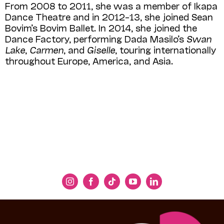
From 2008 to 2011, she was a member of Ikapa
Dance Theatre and in 2012–13, she joined Sean
Bovim’s Bovim Ballet. In 2014, she joined the
Dance Factory, performing Dada Masilo’s
Swan
Lake
,
Carmen
, and
Giselle
, touring internationally
throughout Europe, America, and Asia.