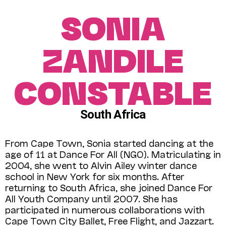
SONIA
ZANDILE
CONSTABLE
South Africa
From Cape Town, Sonia started dancing at the
age of 11 at Dance For All (NGO). Matriculating in
2004, she went to Alvin Ailey winter dance
school in New York for six months. After
returning to South Africa, she joined Dance For
All Youth Company until 2007. She has
participated in numerous collaborations with
Cape Town City Ballet, Free Flight, and Jazzart.