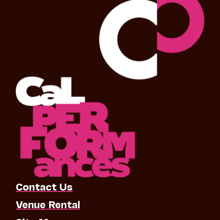
Contact Us
Venue Rental