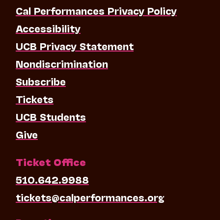
Cal Performances Privacy Policy
Accessibility
UCB Privacy Statement
Nondiscrimination
Subscribe
Tickets
UCB Students
Give
Ticket Office
510.642.9988
tickets@calperformances.org