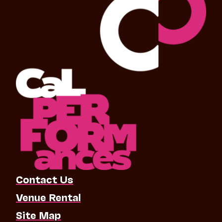
Contact Us
Venue Rental
Site Map