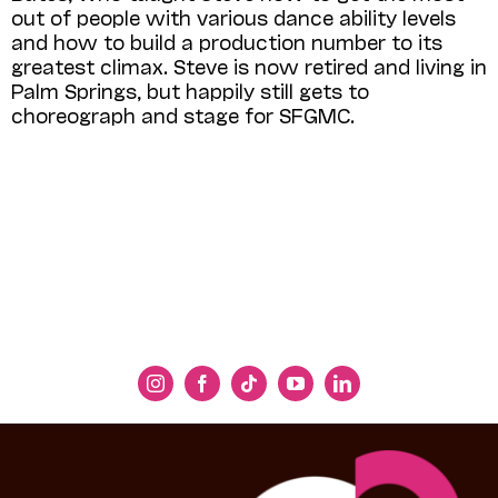
out of people with various dance ability levels
and how to build a production number to its
greatest climax. Steve is now retired and living in
Palm Springs, but happily still gets to
choreograph and stage for SFGMC.