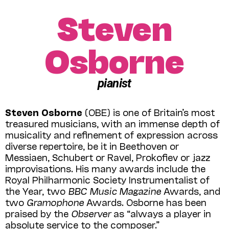
Steven
Osborne
pianist
Steven Osborne
(OBE) is one of Britain’s most
treasured musicians, with an immense depth of
musicality and refinement of expression across
diverse repertoire, be it in Beethoven or
Messiaen, Schubert or Ravel, Prokofiev or jazz
improvisations. His many awards include the
Royal Philharmonic Society Instrumentalist of
the Year, two
BBC Music Magazine
Awards, and
two
Gramophone
Awards. Osborne has been
praised by the
Observer
as “always a player in
absolute service to the composer.”