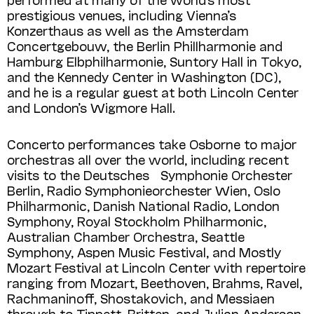
prestigious venues, including Vienna’s
Konzerthaus as well as the Amsterdam
Concertgebouw, the Berlin Phillharmonie and
Hamburg Elbphilharmonie, Suntory Hall in Tokyo,
and the Kennedy Center in Washington (DC),
and he is a regular guest at both Lincoln Center
and London’s Wigmore Hall.
Concerto performances take Osborne to major
orchestras all over the world, including recent
visits to the Deutsches Symphonie Orchester
Berlin, Radio Symphonieorchester Wien, Oslo
Philharmonic, Danish National Radio, London
Symphony, Royal Stockholm Philharmonic,
Australian Chamber Orchestra, Seattle
Symphony, Aspen Music Festival, and Mostly
Mozart Festival at Lincoln Center with repertoire
ranging from Mozart, Beethoven, Brahms, Ravel,
Rachmaninoff, Shostakovich, and Messiaen
through to Tippett, Britten, and Julian Anderson