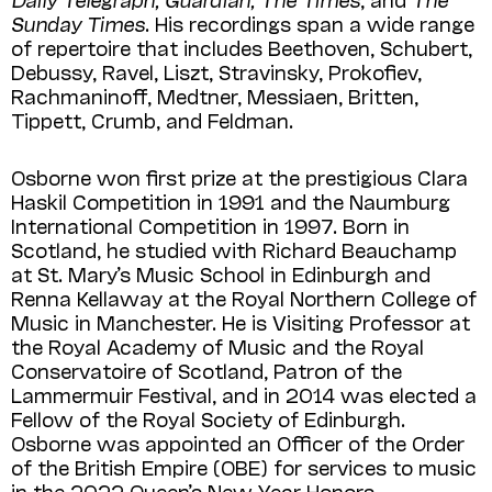
Sunday Times
. His recordings span a wide range
of repertoire that includes Beethoven, Schubert,
Debussy, Ravel, Liszt, Stravinsky, Prokofiev,
Rachmaninoff, Medtner, Messiaen, Britten,
Tippett, Crumb, and Feldman.
Osborne won first prize at the prestigious Clara
Haskil Competition in 1991 and the Naumburg
International Competition in 1997. Born in
Scotland, he studied with Richard Beauchamp
at St. Mary’s Music School in Edinburgh and
Renna Kellaway at the Royal Northern College of
Music in Manchester. He is Visiting Professor at
the Royal Academy of Music and the Royal
Conservatoire of Scotland, Patron of the
Lammermuir Festival, and in 2014 was elected a
Fellow of the Royal Society of Edinburgh.
Osborne was appointed an Officer of the Order
of the British Empire (OBE) for services to music
in the 2022 Queen’s New Year Honors.