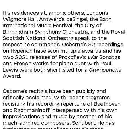
His residences at, among others, London’s
Wigmore Hall, Antwerp’s deSingel, the Bath
International Music Festival, the City of
Birmingham Symphony Orchestra, and the Royal
Scottish National Orchestra speak to the
respect he commands. Osborne’s 32 recordings
on Hyperion have won multiple awards and his
two 2021 releases of Prokofiev’s
War
Sonatas
and French works for piano duet with Paul
Lewis were both shortlisted for a
Gramophone
Award.
Osborne’s recitals have been publicly and
critically acclaimed, with recent programs
revisiting his recording repertoire of Beethoven
and Rachmaninoff interspersed with his own
improvisations and music by another of his
much-admired composers, Schubert. He has
performed at many of the world’s most