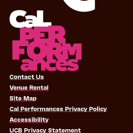
Contact Us
Venue Rental
Site Map
Cal Performances Privacy Policy
Accessibility
UCB Privacy Statement