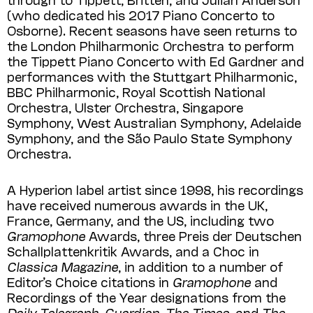
(who dedicated his 2017 Piano Concerto to
Osborne). Recent seasons have seen returns to
the London Philharmonic Orchestra to perform
the Tippett Piano Concerto with Ed Gardner and
performances with the Stuttgart Philharmonic,
BBC Philharmonic, Royal Scottish National
Orchestra, Ulster Orchestra, Singapore
Symphony, West Australian Symphony, Adelaide
Symphony, and the São Paulo State Symphony
Orchestra.
A Hyperion label artist since 1998, his recordings
have received numerous awards in the UK,
France, Germany, and the US, including two
Gramophone
Awards, three Preis der Deutschen
Schallplattenkritik Awards, and a Choc in
Classica Magazine
, in addition to a number of
Editor’s Choice citations in
Gramophone
and
Recordings of the Year designations from the
Daily Telegraph, Guardian, The Times
, and
The