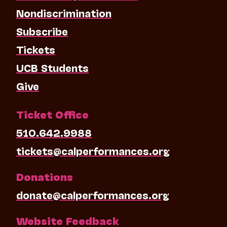
Nondiscrimination
Subscribe
Tickets
UCB Students
Give
Ticket Office
510.642.9988
tickets@calperformances.org
Donations
donate@calperformances.org
Website Feedback