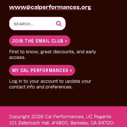
www@calperformances.org
Search
for:
JOIN THE EMAIL CLUB >
First to know, great discounts, and early
access.
MY CAL PERFORMANCES >
Log in to your account to update your
contact info and preferences.
Copyright 2026 Cal Performances, UC Regents
101 Zellerbach Hall, #4800, Berkeley, CA 94720-