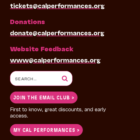
tickets@calperformances.org
Donations
donate@calperformances.org
Website Feedback
www@calperformances.org
Search
for:
JOIN THE EMAIL CLUB >
First to know, great discounts, and early
access.
MY CAL PERFORMANCES >