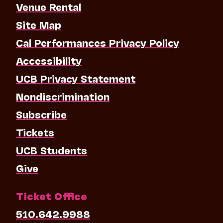
Venue Rental
Site Map
Cal Performances Privacy Policy
Accessibility
UCB Privacy Statement
Nondiscrimination
Subscribe
Tickets
UCB Students
Give
Ticket Office
510.642.9988