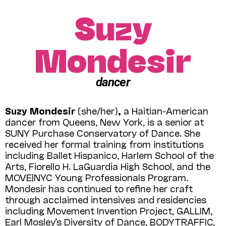
Suzy
Mondesir
dancer
Suzy Mondesir
(she/her)
,
a Haitian-American
dancer from Queens, New York, is a senior at
SUNY Purchase Conservatory of Dance. She
received her formal training from institutions
including Ballet Hispanico, Harlem School of the
Arts, Fiorello H. LaGuardia High School, and the
MOVE|NYC Young Professionals Program.
Mondesir has continued to refine her craft
through acclaimed intensives and residencies
including Movement Invention Project, GALLIM,
Earl Mosley’s Diversity of Dance, BODYTRAFFIC,