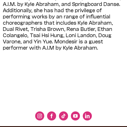
A.I.M. by Kyle Abraham, and Springboard Danse.
Additionally, she has had the privilege of
performing works by an range of influential
choreographers that includes Kyle Abraham,
Dual Rivet, Trisha Brown, Rena Butler, Ethan
Colangelo, Tsai Hsi Hung, Loni Landon, Doug
Varone, and Yin Yue. Mondesir is a guest
performer with A.I.M
by
Kyle Abraham.