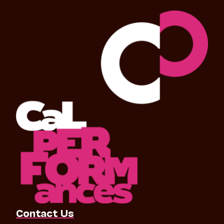
Contact Us