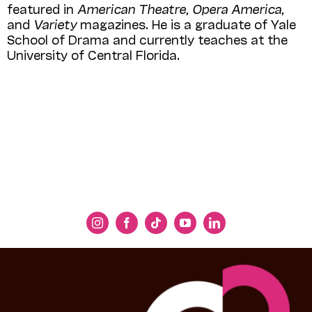
featured in
American Theatre,
Opera America,
and
Variety
magazines. He is a graduate of Yale
School of Drama and currently teaches at the
University of Central Florida.