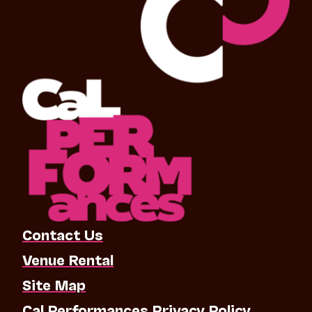
Contact Us
Venue Rental
Site Map
Cal Performances Privacy Policy