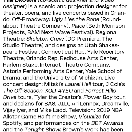
designer
) is a scenic and projection designer for
theater, opera, and live concerts based in Orlan­
do. Off-Broadway:
Ugly Lies the Bone
(Round­
about Theatre Company),
Place
(Beth Morrison
Projects, BAM Next Wave Festival). Regional
Theatre:
Skeleton Crew
(DC Premiere, The
Studio Theatre) and designs at Utah Shakes­
peare Festival, Connecticut Rep, Yale Repertory
Theatre, Orlando Rep, Redhouse Arts Center,
Harlem Stage, Interact Theatre Company,
Astoria Performing Arts Center, Yale School of
Drama, and the University of Mich­igan. Live
concert design: Mitski’s
Laurel Hell
tour, J Cole’s
The Off-Season, KOD, 4YEO
and
Forrest Hills
Drive
tours, Tyler the Creator’s
Flower Boy
tour,
and designs for BAS, J.I.D., Ari Lennox, Dreamville,
Vijay Iyer, and Mike Ladd. Television: 2019 NBA
Allstar Game Halftime Show,
Visualize
for
Spotify, and performances on the
BET Awards
and the
Tonight Show.
Brown’s work has been