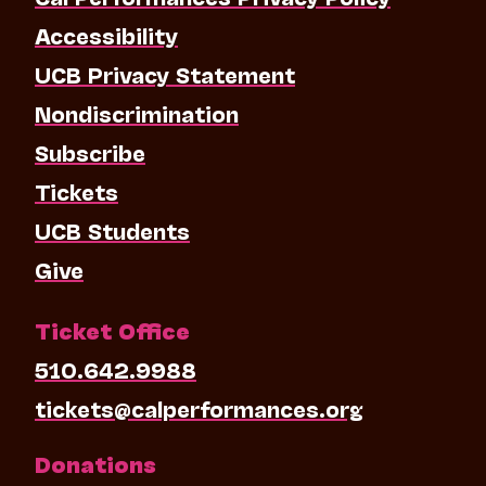
Accessibility
UCB Privacy Statement
Nondiscrimination
Subscribe
Tickets
UCB Students
Give
Ticket Office
510.642.9988
tickets@calperformances.org
Donations