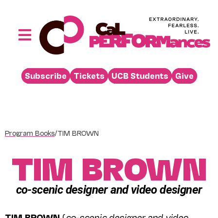
Skip
to
content
Toggle
Navigation
Performances
Subscribe
Tickets
UCB Students
Give
Buy
Visit
Support
Program Books
/
TIM BROWN
Learn
TIM BROWN
About
Venue Rental
co-scenic designer and video designer
Beyond the Stage
TIM BROWN
(
co-scenic designer and video