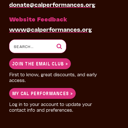
donate@calperformances.org
Website Feedback
www@calperformances.org
Search
for:
JOIN THE EMAIL CLUB >
First to know, great discounts, and early
access.
MY CAL PERFORMANCES >
Log in to your account to update your
contact info and preferences.