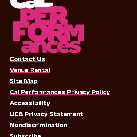
Contact Us
Venue Rental
Site Map
Cal Performances Privacy Policy
Accessibility
UCB Privacy Statement
Nondiscrimination
Subscribe