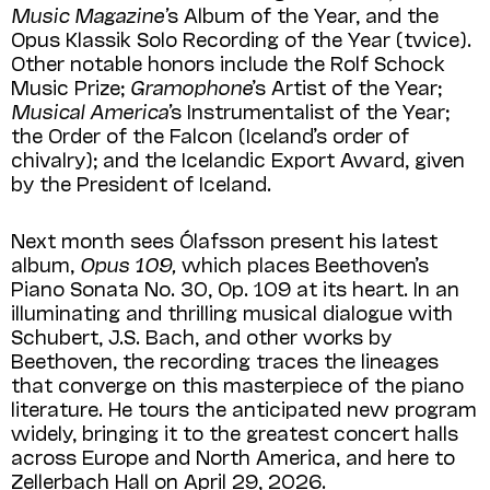
Music Magazine’
s Album of the Year, and the
Opus Klassik Solo Recording of the Year (twice).
Other notable honors include the Rolf Schock
Music Prize;
Gramophone
​’s Artist of the Year;
Musical America’
s Instrumentalist of the Year;
the Order of the Falcon (Iceland’s order of
chivalry); and the Icelandic Export Award, given
by the President of Iceland.
Next month sees Ólafsson present his latest
album,
Opus 109,
which places Beethoven’s
Piano Sonata No. 30, Op. 109 at its heart. In an
illuminating and thrilling musical dialogue with
Schubert, J.S. Bach, and other works by
Beethoven, the recording traces the lineages
that converge on this masterpiece of the piano
literature. He tours the anticipated new program
widely, bringing it to the greatest concert halls
across Europe and North America, and here to
Zellerbach Hall on April 29, 2026.