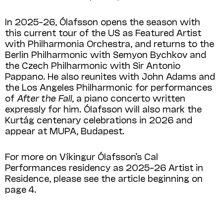
In 2025–26, Ólafsson opens the season with
this current tour of the US as Featured Artist
with Philharmonia Orchestra, and returns to the
Berlin Philharmonic with Semyon Bychkov and
the Czech Philharmonic with Sir Antonio
Pappano. He also reunites with John Adams and
the Los Angeles Philharmonic for performances
of
After the Fall
, a piano concerto written
expressly for him. Ólafsson will also mark the
Kurtág centenary celebrations in 2026 and
appear at MUPA, Budapest.
For more on Víkingur Ólafsson’s Cal
Performances residency as 2025–26 Artist in
Residence, please see the article beginning on
page 4.