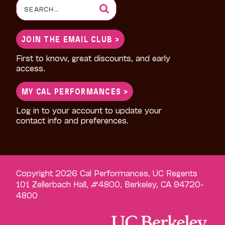
Search
for:
JOIN THE EMAIL CLUB >
First to know, great discounts, and early
access.
MY CAL PERFORMANCES >
Log in to your account to update your
contact info and preferences.
Copyright 2026 Cal Performances, UC Regents
101 Zellerbach Hall, #4800, Berkeley, CA 94720-
4800