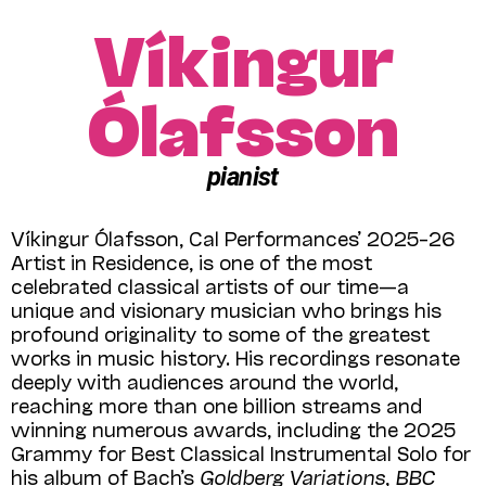
Víkingur
Ólafsson
pianist
Víkingur Ólafsson, Cal Performances’ 2025–26
Artist in Residence, is one of the most
celebrated classical artists of our time—a
unique and visionary musician who brings his
profound originality to some of the greatest
works in music history. His recordings resonate
deeply with audiences around the world,
reaching more than one billion streams and
winning numerous awards, including the 2025
Grammy for Best Classical Instrumental Solo for
his album of Bach’s
Goldberg Variations
,
BBC