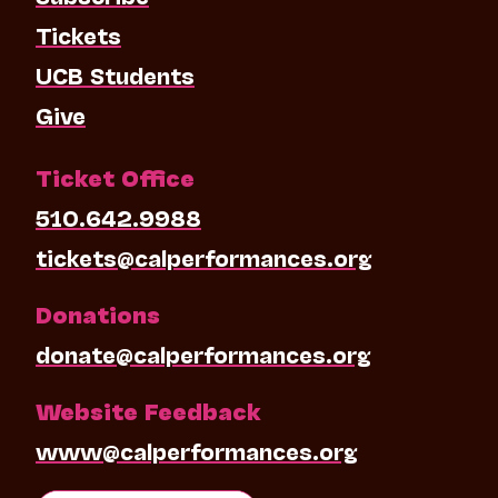
Tickets
UCB Students
Give
Ticket Office
510.642.9988
tickets@calperformances.org
Donations
donate@calperformances.org
Website Feedback
www@calperformances.org