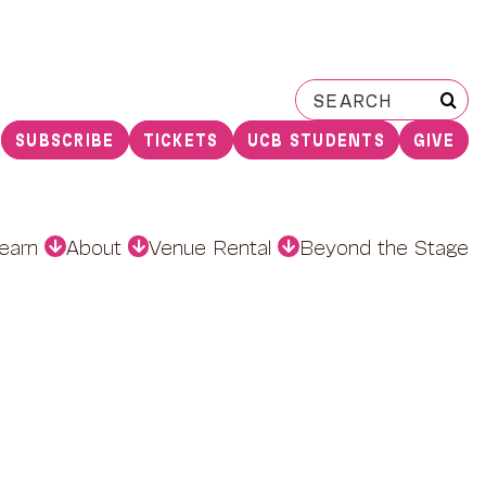
Search
for:
SUBSCRIBE
TICKETS
UCB STUDENTS
GIVE
earn
About
Venue Rental
Beyond the Stage