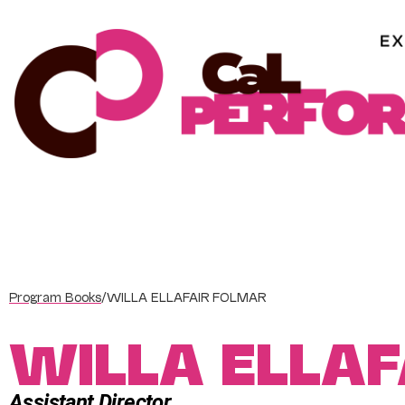
Skip
to
content
Program Books
/
WILLA ELLAFAIR FOLMAR
WILLA ELLA
Assistant Director