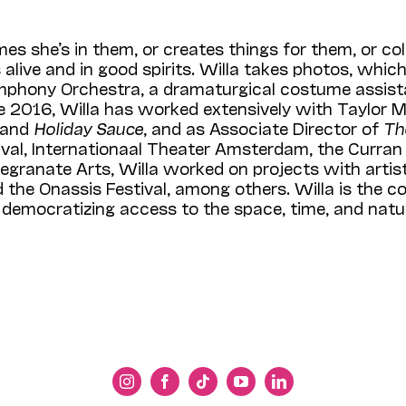
es she’s in them, or creates things for them, or c
alive and in good spirits. Willa takes photos, whic
m­phony Orchestra, a dramaturgical costume assis
e 2016, Willa has worked extensively with Taylor M
and
Holiday Sauce
, and as Associate Director of
Th
stival, Internationaal Theater Amsterdam, the Curran
egranate Arts, Willa worked on projects with artis
the Onassis Festival, among others. Willa is the co-
democratizing access to the space, time, and natura