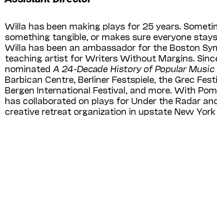
Willa has been making plays for 25 years. Sometim
something tangible, or makes sure everyone stays 
Willa has been an ambassador for the Boston Sy
teaching artist for Writers Without Margins. Sinc
nominated
A 24-Decade History of Popular Music
Barbican Centre, Berliner Fest­spiele, the Grec Fe
Bergen International Festival, and more. With Pom
has collaborated on plays for Under the Radar and 
creative retreat organization in upstate New York 