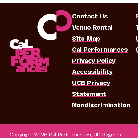
Contact Us
Venue Rental
Site Map
Cal Performances
Privacy Policy
Accessibility
UCB Privacy
Statement
Nondiscrimination
Copyright 2026 Cal Performances, UC Regents