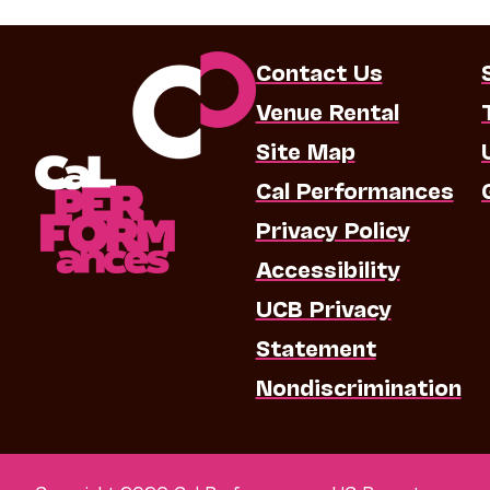
Contact Us
Venue Rental
Site Map
Cal Performances
Privacy Policy
Accessibility
UCB Privacy
Statement
Nondiscrimination