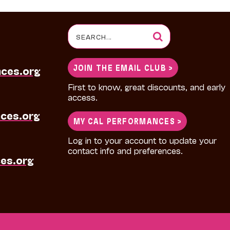
Search
for:
JOIN THE EMAIL CLUB >
nces.org
First to know, great discounts, and early
access.
ces.org
MY CAL PERFORMANCES >
Log in to your account to update your
contact info and preferences.
es.org