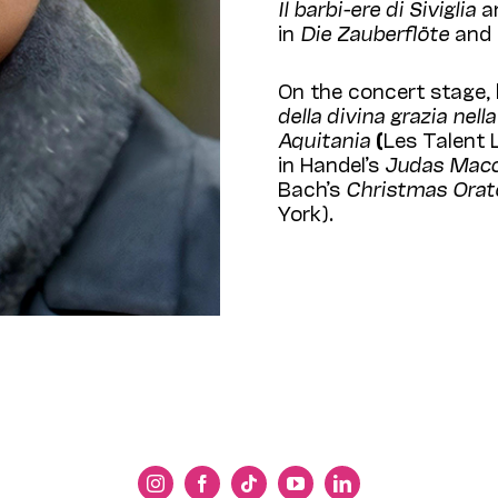
Il barbi
-ere di Siviglia
an
in
Die Zauberflöte
and 
On the concert stage,
della divina grazia nel
Aquitania
(
Les Talent 
in Handel’s
Judas Mac
Bach’s
Christmas
Orat
York).