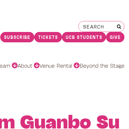
Search
for:
SUBSCRIBE
TICKETS
UCB STUDENTS
GIVE
earn
About
Venue Rental
Beyond the Stage
am Guanbo Su