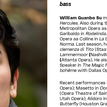
bass
William Guanbo Su
ma
Hercules
. Also during
Metropolitan Opera as
Garibaldo in
Rodelinda
Opera as Colline in
La 
Norma
. Last season, 
clemenza di Tito
(Staa
Lammermoor
(
Nashvil
(
Atlanta Opera). He al
Speaker in
The Magic F
bohème
with Dallas O
Recent performances i
Opera); Masetto in
Don
(Opera Theatre of Saint
Utah Opera); Alidoro i
Butterfly
(Houston Gran