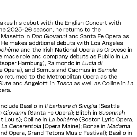
kes his debut with the English Concert with
 the 2025–26 season, he returns to the
 Masetto in
Don Giovanni
and Santa Fe Opera as
. He makes additional debuts with Los Angeles
bohème
and the Irish National Opera as Oroveso in
he made role and company debuts as Publio in
La
tsoper Hamburg), Raimondo in
Lucia di
le Opera), and Somus and Cadmus in
Semele
so returned to the Metropolitan Opera as the
lute
and Angelotti in
Tosca
as well as Colline in
La
pera.
nclude Basilio in
Il barbiere di Siviglia
(Seattle
 Giovanni
(Santa Fe Opera); Blitch in
Susannah
 Louis); Colline in
La bohème
(Boston Lyric Opera,
n
La Cenerentola
(
Opera Maine); Bonze in
Madama
d Opera, Grand Tetons Music Festival); Basilio in