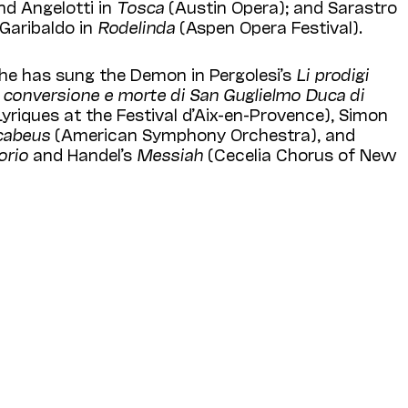
d Angelotti in
Tosca
(Austin Opera); and Sarastro
Garibaldo in
Rodelinda
(Aspen Opera Festival).
 he has sung the Demon in Pergolesi’s
Li prodigi
la conversione e morte di San Guglielmo Duca di
Lyriques at the Festival d’Aix-en-Provence), Simon
cabeus
(American Symphony Orchestra), and
orio
and Handel’s
Messiah
(Cecelia Chorus of New