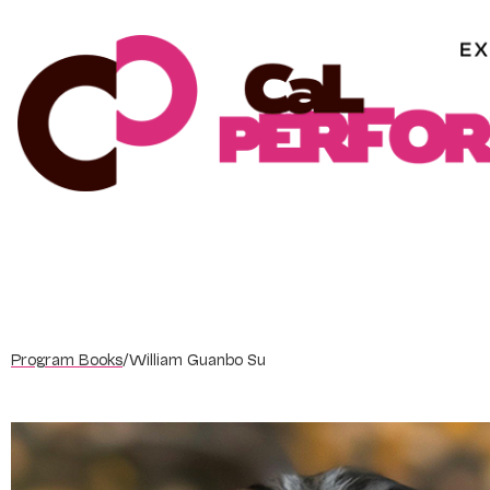
Skip
to
content
Program Books
/
William Guanbo Su