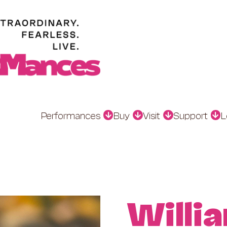
Performances
Buy
Visit
Support
L
Willi