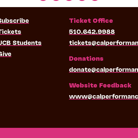
Subscribe
Ticket Office
Tickets
510.642.9988
UCB Students
tickets@calperforma
Give
Donations
donate@calperforman
Website Feedback
www@calperformanc