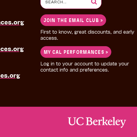
for:
JOIN THE EMAIL CLUB >
nces.org
First to know, great discounts, and early
access.
ces.org
MY CAL PERFORMANCES >
Log in to your account to update your
contact info and preferences.
es.org