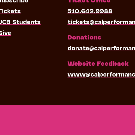
Tickets
510.642.9988
UCB Students
tickets@calperforma
Give
Donations
donate@calperforman
Website Feedback
www@calperformanc
0