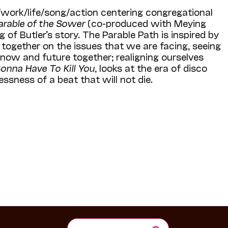
/work/life/song/action centering congregational
Parable of the Sower
(co-produced with Meying
of Butler’s story. The Parable Path is inspired by
 together on the issues that we are facing, seeing
t-now and future together; realigning ourselves
onna Have To Kill You
, looks at the era of disco
ssness of a beat that will not die.
Search