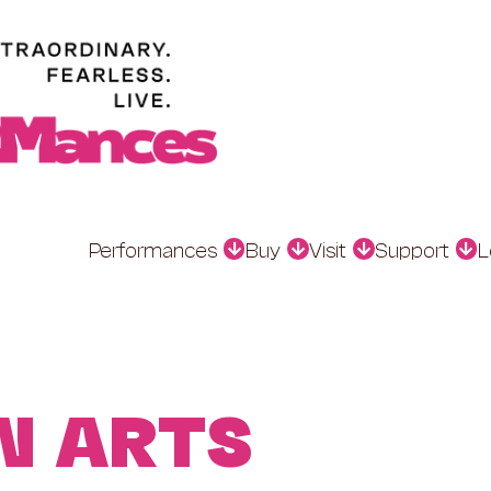
Performances
Buy
Visit
Support
L
N ARTS