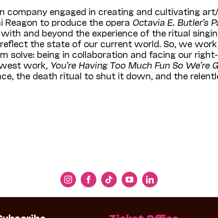
n company engaged in creating and cultivating art
hi Reagon to produce the opera
Octavia E. Butler’s 
th and beyond the experience of the ritual singing 
eflect the state of our current world. So, we work
m solve: being in collaboration and facing our righ
newest work,
You’re Having Too Much Fun So We’re G
e, the death ritual to shut it down, and the relentle
Subscribe
Ticket Office