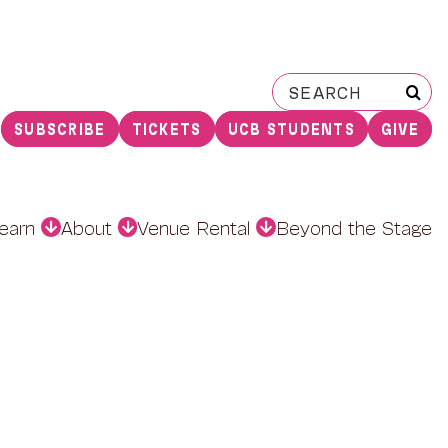
Search
for:
SUBSCRIBE
TICKETS
UCB STUDENTS
GIVE
earn
About
Venue Rental
Beyond the Stage