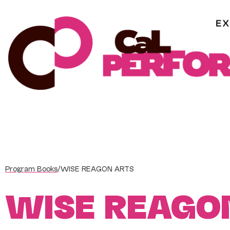
Skip
to
content
Program Books
/
WISE REAGON ARTS
WISE REAGO