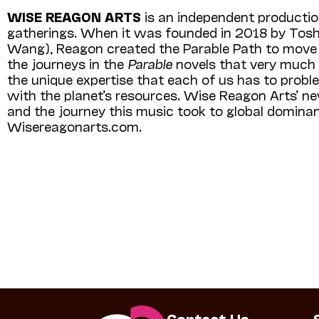
WISE REAGON ARTS
is an independent productio
gatherings. When it was founded in 2018 by Tos
Wang), Reagon created the Parable Path to move wi
the journeys in the
Parable
novels that very much r
the unique expertise that each of us has to proble
with the planet’s resources. Wise Reagon Arts’ 
and the journey this music took to global dominanc
Wisereagonarts.com.
Contact Us