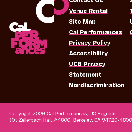
Venue Rental
Site Map
Cal Performances
Privacy Policy
Accessibility
UCB Privacy
Statement
Nondiscrimination
Copyright 2026 Cal Performances, UC Regents
101 Zellerbach Hall, #4800, Berkeley, CA 94720-480