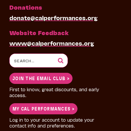
Donations
donate@calperformances.org
Website Feedback
www@calperformances.org
Search
for:
JOIN THE EMAIL CLUB >
First to know, great discounts, and early
access.
MY CAL PERFORMANCES >
Log in to your account to update your
contact info and preferences.