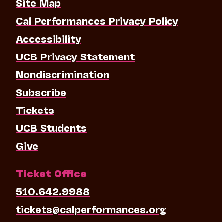
Site Map
Cal Performances Privacy Policy
Accessibility
UCB Privacy Statement
Nondiscrimination
Subscribe
Tickets
UCB Students
Give
Ticket Office
510.642.9988
tickets@calperformances.org