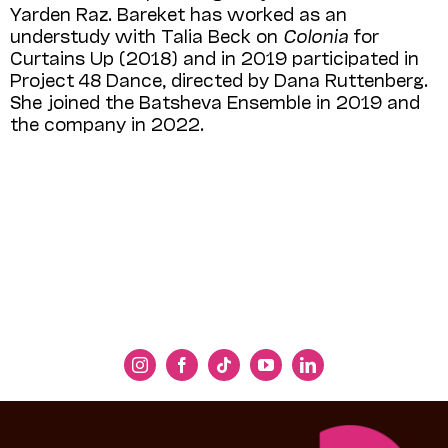
Yarden Raz. Bareket has worked as an
understudy with Talia Beck on
Colonia
for
Curtains Up (2018) and in 2019 participated in
Project 48 Dance, directed by Dana Ruttenberg.
She joined the Batsheva Ensemble in 2019 and
the company in 2022.