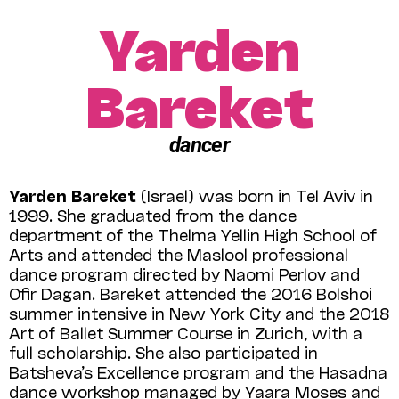
Yarden
Bareket
dancer
Yarden Bareket
(Israel) was born in Tel Aviv in
1999. She graduated from the dance
department of the Thelma Yellin High School of
Arts and attended the Maslool professional
dance program directed by Naomi Perlov and
Ofir Dagan. Bareket attended the 2016 Bolshoi
summer intensive in New York City and the 2018
Art of Ballet Summer Course in Zurich, with a
full scholarship. She also participated in
Batsheva’s Excellence program and the Hasadna
dance workshop managed by Yaara Moses and