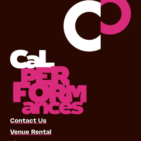
Contact Us
Venue Rental