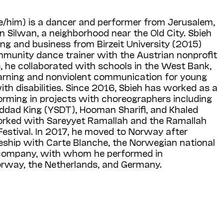
e/him) is a dancer and performer from Jerusalem,
in Silwan, a neighborhood near the Old City. Sbieh
ng and business from Birzeit University (2015)
mmunity dance trainer with the Austrian nonprofit
e, he collaborated with schools in the West Bank,
learning and nonviolent communication for young
th disabilities. Since 2016, Sbieh has worked as a
orming in projects with choreographers including
dad King (YSDT), Hooman Sharifi, and Khaled
orked with Sareyyet Ramallah and the Ramallah
stival. In 2017, he moved to Norway after
ceship with Carte Blanche, the Norwegian national
company, with whom he performed in
rway, the Netherlands, and Germany.