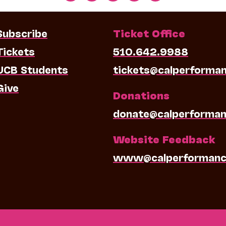
Subscribe
Ticket Office
Tickets
510.642.9988
UCB Students
tickets@calperforma
Give
Donations
donate@calperforman
Website Feedback
www@calperformanc