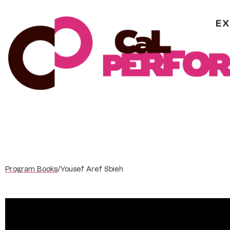
Skip
to
content
Program Books
/
Yousef Aref Sbieh