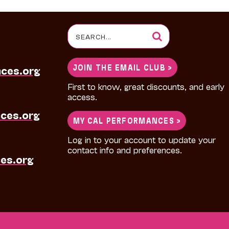
Search
for:
JOIN THE EMAIL CLUB >
nces.org
First to know, great discounts, and early
access.
ces.org
MY CAL PERFORMANCES >
Log in to your account to update your
contact info and preferences.
es.org