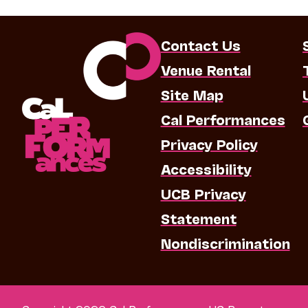
Contact Us
Venue Rental
Site Map
Cal Performances
Privacy Policy
Accessibility
UCB Privacy
Statement
Nondiscrimination