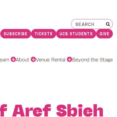
Search
for:
SUBSCRIBE
TICKETS
UCB STUDENTS
GIVE
earn
About
Venue Rental
Beyond the Stage
f Aref Sbieh