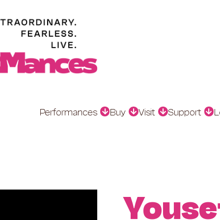
Performances
Buy
Visit
Support
L
Youse