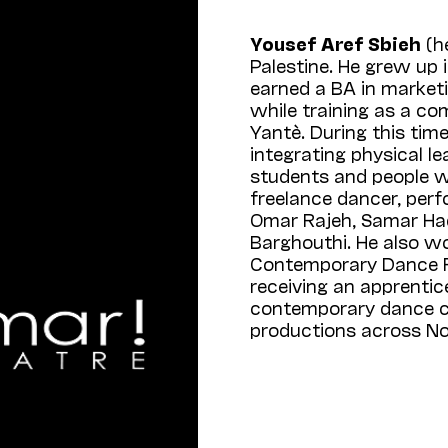
Yousef Aref Sbieh
(h
Palestine. He grew up 
earned a BA in marketi
while training as a co
Yantè. During this tim
integrating physical 
students and people wi
freelance dancer, perf
Omar Rajeh, Samar Had
Barghouthi. He also w
Contemporary Dance Fe
receiving an apprenti
contemporary dance 
productions across No