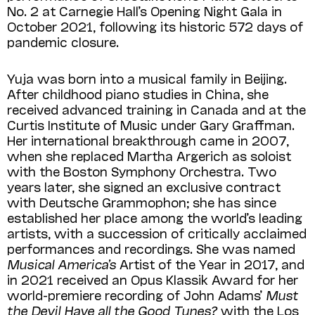
No. 2 at Carnegie Hall’s Opening Night Gala in
October 2021, following its historic 572 days of
pandemic closure.
Yuja was born into a musical family in Beijing.
After childhood piano studies in China, she
received advanced training in Canada and at the
Curtis Institute of Music under Gary Graffman.
Her international breakthrough came in 2007,
when she replaced Martha Argerich as soloist
with the Boston Symphony Orchestra. Two
years later, she signed an exclusive contract
with Deutsche Grammophon; she has since
established her place among the world’s leading
artists, with a succession of critically acclaimed
performances and recordings. She was named
Musical America’s
Artist of the Year in 2017, and
in 2021 received an Opus Klassik Award for her
world-premiere recording of John Adams’
Must
the Devil Have all the Good Tunes?
with the Los