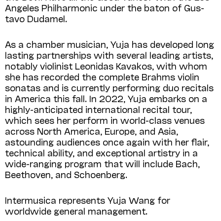
Angeles Philharmonic under the baton of Gus­
tavo Dudamel.
As a chamber musician, Yuja has developed long
lasting partnerships with several leading artists,
notably violinist Leonidas Kavakos, with whom
she has recorded the complete Brahms violin
sonatas and is currently performing duo recitals
in America this fall. In 2022, Yuja embarks on a
highly-anticipated international recital tour,
which sees her perform in world-class venues
across North America, Europe, and Asia,
astounding audiences once again with her flair,
technical ability, and exceptional artistry in a
wide-ranging program that will include Bach,
Beethoven, and Schoenberg.
Intermusica represents Yuja Wang for
worldwide general management.