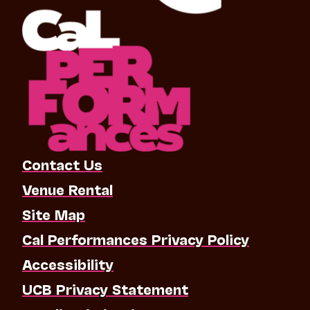
Contact Us
Venue Rental
Site Map
Cal Performances Privacy Policy
Accessibility
UCB Privacy Statement