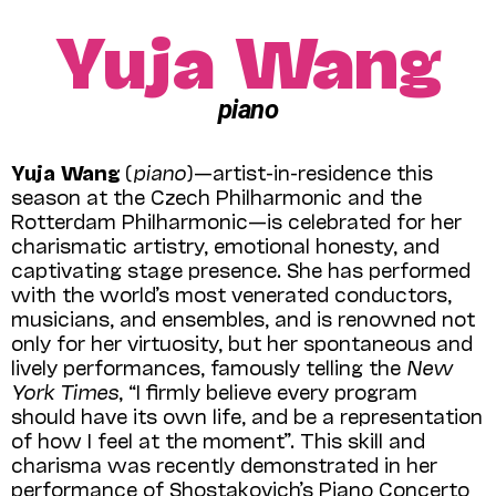
Yuja Wang
piano
Yuja Wang
(
piano
)—artist-in-residence this
season at the Czech Philharmonic and the
Rotterdam Philharmonic—is celebrated for her
charismatic artistry, emotional honesty, and
captivating stage presence. She has performed
with the world’s most venerated conductors,
musicians, and ensembles, and is renowned not
only for her virtuosity, but her spontaneous and
lively performances, famously telling the
New
York Times
, “I firmly believe every program
should have its own life, and be a representation
of how I feel at the moment”. This skill and
charisma was recently demonstrated in her
performance of Shostakovich’s Piano Concerto