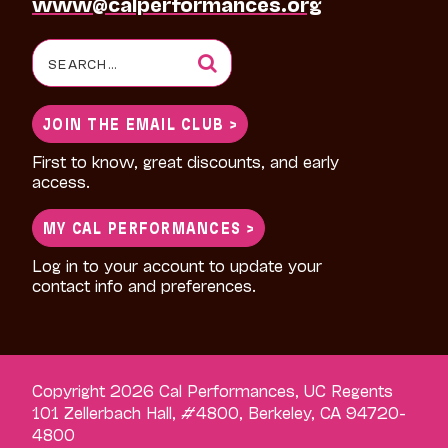
www@calperformances.org
Search
for:
JOIN THE EMAIL CLUB >
First to know, great discounts, and early
access.
MY CAL PERFORMANCES >
Log in to your account to update your
contact info and preferences.
Copyright 2026 Cal Performances, UC Regents
101 Zellerbach Hall, #4800, Berkeley, CA 94720-
4800