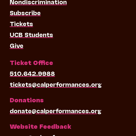
Nondiscrimination
Subscribe
Tickets
UCB Students
Give
Ticket Office
510.642.9988
tickets@calperformances.org
Donations
donate@calperformances.org
Website Feedback