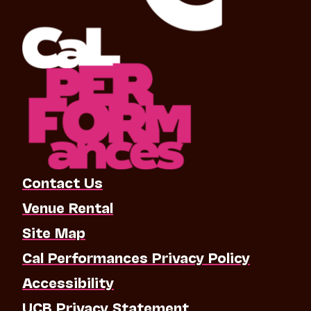
Contact Us
Venue Rental
Site Map
Cal Performances Privacy Policy
Accessibility
UCB Privacy Statement