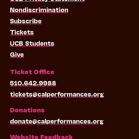
Nondiscrimination
Subscribe
Tickets
UCB Students
Give
Ticket Office
510.642.9988
tickets@calperformances.org
Donations
donate@calperformances.org
Website Feedback