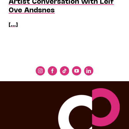
Artist Conversation with Leif
Ove Andsnes
[...]