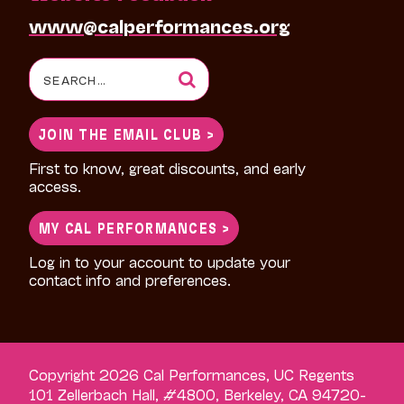
www@calperformances.org
Search
for:
JOIN THE EMAIL CLUB >
First to know, great discounts, and early
access.
MY CAL PERFORMANCES >
Log in to your account to update your
contact info and preferences.
Copyright 2026 Cal Performances, UC Regents
101 Zellerbach Hall, #4800, Berkeley, CA 94720-