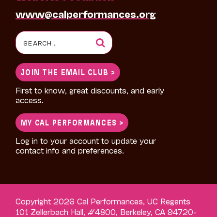
www@calperformances.org
Search
for:
JOIN THE EMAIL CLUB >
First to know, great discounts, and early
access.
MY CAL PERFORMANCES >
Log in to your account to update your
contact info and preferences.
Copyright 2026 Cal Performances, UC Regents
101 Zellerbach Hall, #4800, Berkeley, CA 94720-