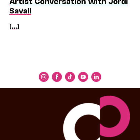
Artist Conversation with Jordi
Savall
[...]