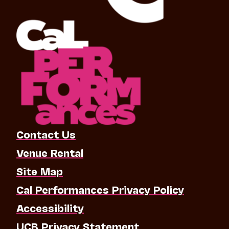
Contact Us
Venue Rental
Site Map
Cal Performances Privacy Policy
Accessibility
UCB Privacy Statement