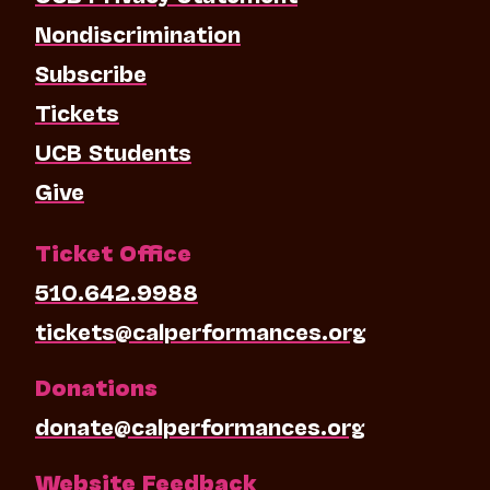
Nondiscrimination
Subscribe
Tickets
UCB Students
Give
Ticket Office
510.642.9988
tickets@calperformances.org
Donations
donate@calperformances.org
Website Feedback