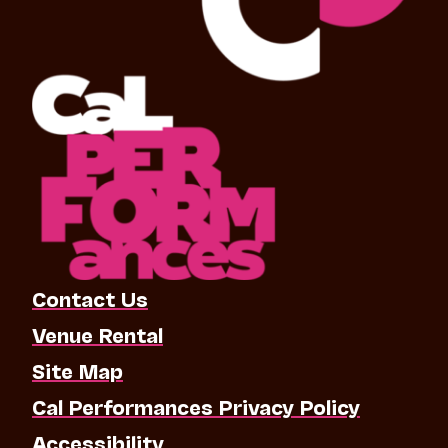
Contact Us
Venue Rental
Site Map
Cal Performances Privacy Policy
Accessibility