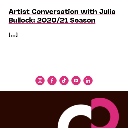
Artist Conversation with Julia
Bullock: 2020/21 Season
[...]