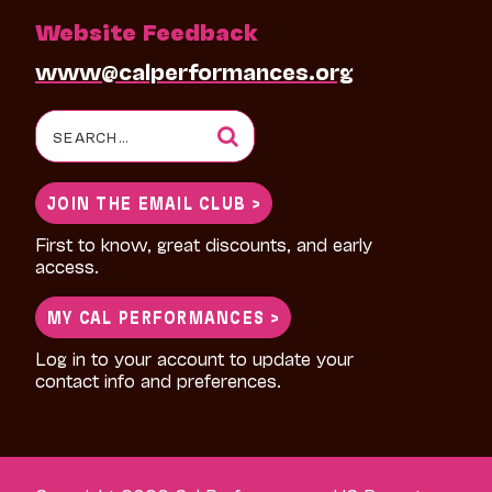
Website Feedback
www@calperformances.org
Search
for:
JOIN THE EMAIL CLUB >
First to know, great discounts, and early
access.
MY CAL PERFORMANCES >
Log in to your account to update your
contact info and preferences.