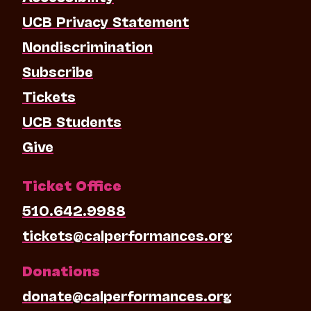
UCB Privacy Statement
Nondiscrimination
Subscribe
Tickets
UCB Students
Give
Ticket Office
510.642.9988
tickets@calperformances.org
Donations
donate@calperformances.org