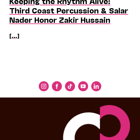
Keeping the Rhythm Alive:
Third Coast Percussion & Salar
Nader Honor Zakir Hussain
[...]