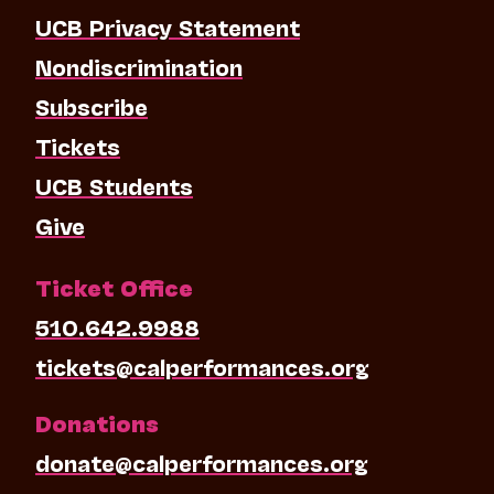
UCB Privacy Statement
Nondiscrimination
Subscribe
Tickets
UCB Students
Give
Ticket Office
510.642.9988
tickets@calperformances.org
Donations
donate@calperformances.org