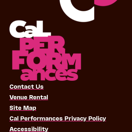
Contact Us
Venue Rental
Site Map
Cal Performances Privacy Policy
Accessibility