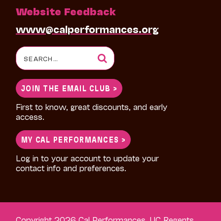
Website Feedback
www@calperformances.org
Search
for:
JOIN THE EMAIL CLUB >
First to know, great discounts, and early
access.
MY CAL PERFORMANCES >
Log in to your account to update your
contact info and preferences.
Copyright 2026 Cal Performances, UC Regents