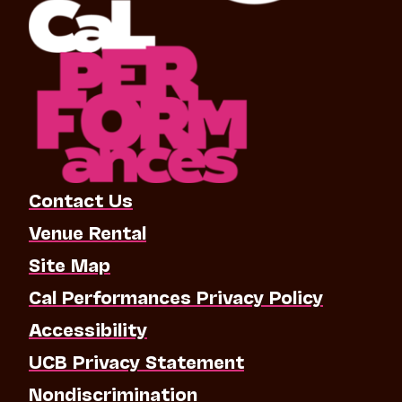
Contact Us
Venue Rental
Site Map
Cal Performances Privacy Policy
Accessibility
UCB Privacy Statement
Nondiscrimination