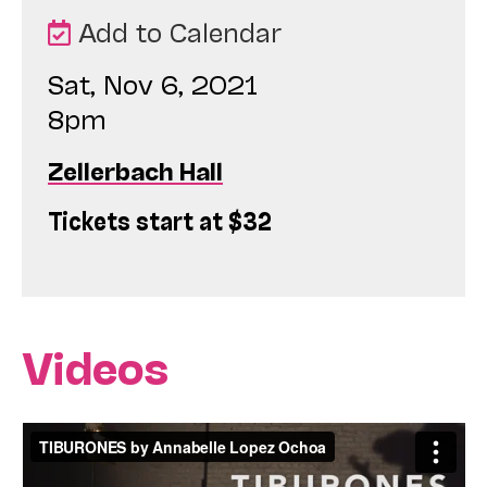
Add to Calendar
Sat, Nov 6, 2021
8pm
Zellerbach Hall
Tickets start at $32
Videos