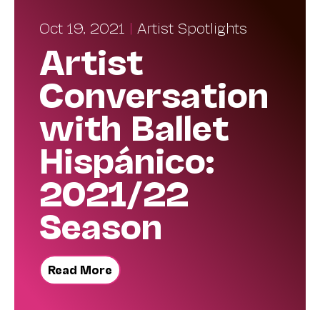
Oct 19, 2021
|
Artist Spotlights
Artist
Conversation
with Ballet
Hispánico:
2021/22
Season
Read More