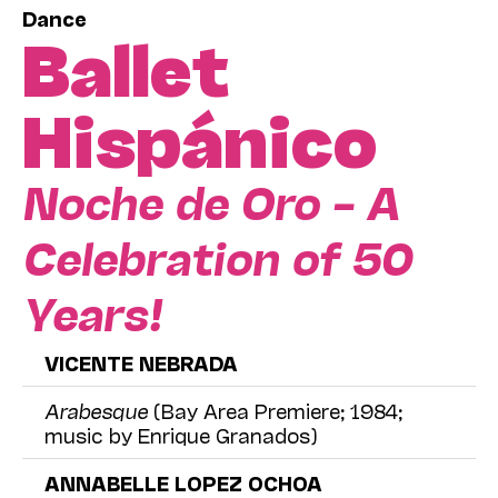
Dance
Ballet
Hispánico
Noche de Oro – A
Celebration of 50
Years!
VICENTE NEBRADA
Arabesque
(Bay Area Premiere; 1984;
music by Enrique Granados)
ANNABELLE LOPEZ OCHOA