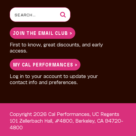
Search
for:
JOIN THE EMAIL CLUB >
First to know, great discounts, and early
access.
MY CAL PERFORMANCES >
Log in to your account to update your
contact info and preferences.
Copyright 2026 Cal Performances, UC Regents
101 Zellerbach Hall, #4800, Berkeley, CA 94720-
4800