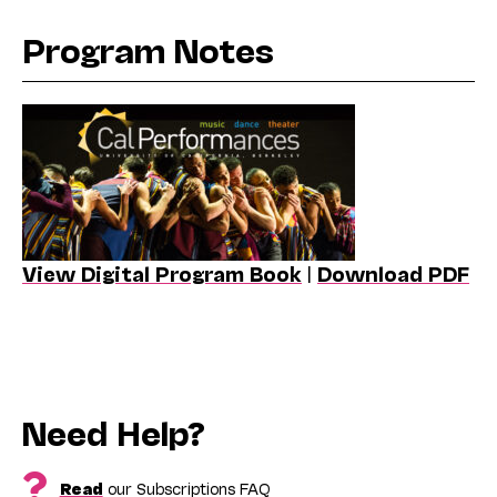
Program Notes
View Digital Program Book
|
Download PDF
Need Help?
Read
our Subscriptions FAQ