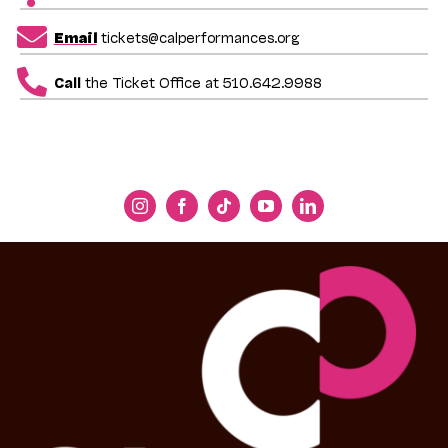
Email
tickets@calperformances.org
Call
the Ticket Office at 510.642.9988