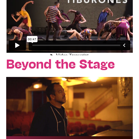
Beyond the Stage