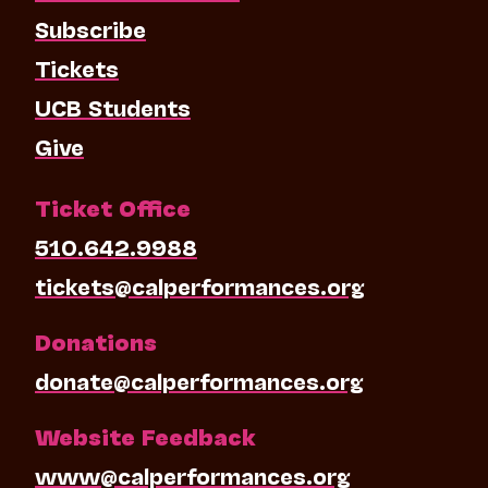
Subscribe
Tickets
UCB Students
Give
Ticket Office
510.642.9988
tickets@calperformances.org
Donations
donate@calperformances.org
Website Feedback
www@calperformances.org