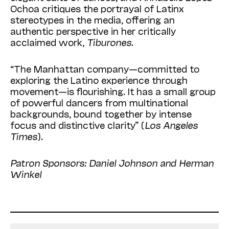
Ochoa critiques the portrayal of Latinx
stereotypes in the media, offering an
authentic perspective in her critically
acclaimed work,
Tiburones
.
“The Manhattan company—committed to
exploring the Latino experience through
movement—is flourishing. It has a small group
of powerful dancers from multinational
backgrounds, bound together by intense
focus and distinctive clarity” (
Los Angeles
Times
).
Patron Sponsors: Daniel Johnson and Herman
Winkel