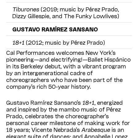
Tiburones
(2019; music by Pérez Prado,
Dizzy Gillespie, and The Funky Lowlives)
GUSTAVO RAMÍREZ SANSANO
18+1
(2012; music by Pérez Prado)
Cal Performances welcomes New York’s
pioneering—and electrifying!—Ballet Hispánico
in its Berkeley deb
ut, with a vibrant program
by an intergenerational cadre of
choreo
graphers who have been part of the
company’s rich 50-year history.
Gustavo Ramírez Sansano’s
18+1
, energized
and inspired by the mambo music of Pérez
Prado, celebrates the choreographer’s
personal career milestone of making work for
18 years; Vicente Nebrada’s
Arabesque
is an
elegant suite of dances; and Annabelle Lopez